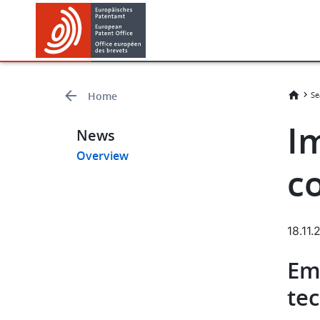
Skip
Skip
to
to
main
footer
content
Home
Se
Im
News
Overview
c
18.11
Em
te