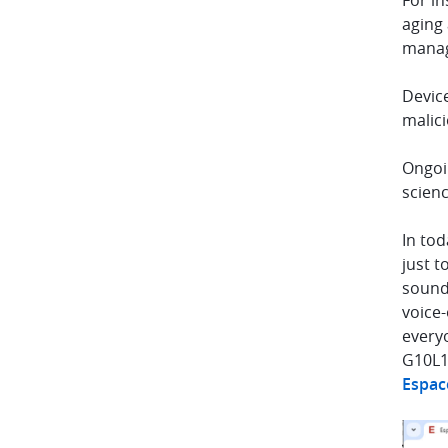
For i
aging 
manag
Device
malici
Ongoi
scienc
In tod
just t
sound 
voice-
everyo
G10L1
Espac