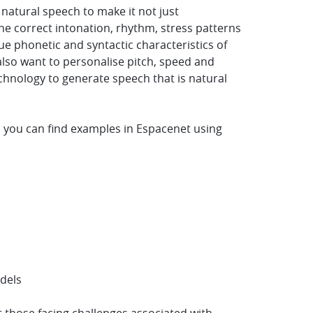
atural speech to make it not just
e correct intonation, rhythm, stress patterns
e phonetic and syntactic characteristics of
lso want to personalise pitch, speed and
chnology to generate speech that is natural
 you can find examples in Espacenet using
odels