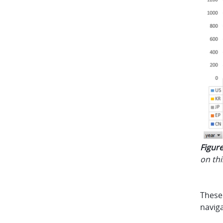
Figure
on th
These 
navig