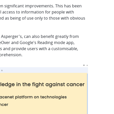
een significant improvements. This has been
l access to information for people with
ed as being of use only to those with obvious
r Asperger's, can also benefit greatly from
oiceOver and Google's Reading mode app,
ns and provide users with a customisable,
mprehension.