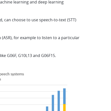
machine learning and deep learning
d, can choose to use speech-to-text (STT)
ASR), for example to listen to a particular
s like G06F, G10L13 and G06F15.