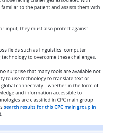
t those facing challenges associated with
 familiar to the patient and assists them with
or input, they must also protect against
s fields such as linguistics, computer
ing technology to overcome these challenges.
 no surprise that many tools are available not
ity to use technology to translate text or
 global connectivity – whether in the form of
owledge and information accessible to
hnologies are classified in CPC main group
ws
search results for this CPC main group in
).