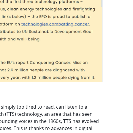
simply too tired to read, can listen to a
ch (TTS) technology, an area that has seen
sounding voices in the 1960s, TTS has evolved
ces. This is thanks to advances in digital