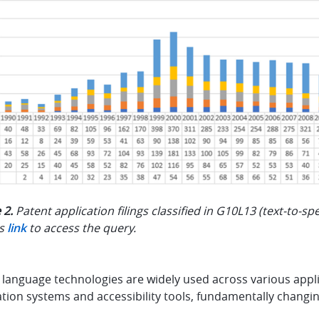
 2.
Patent application filings classified in G10L13 (text-to-s
is
link
to access the query.
language technologies are widely used across various applica
ation systems and accessibility tools, fundamentally chang