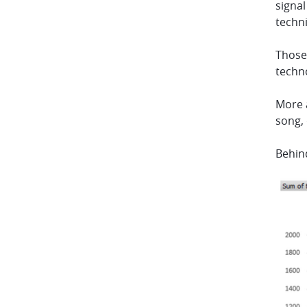
signal
techn
Those 
techn
More a
song, 
Behin