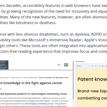
ent decades, accessibility features in web browsers have s
 by growing recognition of the need for inclusivity and equa
lities. Many of the new features, however, are often dismiss
lities like blindness or deafness.
ose with less obvious disabilities, such as dyslexia, ADHD o
ibility tools like Microsoft's Immersive Reader, Apple's V
t others. These tools are often integrated into applicatio
action-free reading experience that improves focus and co