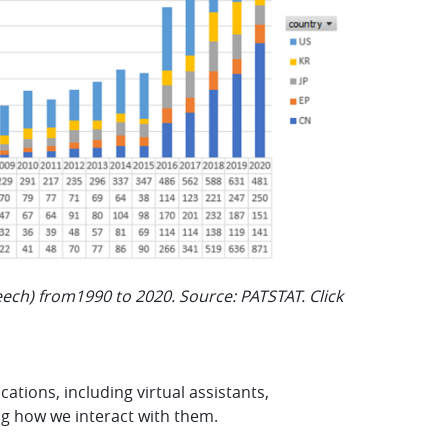
peech) from1990 to 2020. Source: PATSTAT. Click
tions, including virtual assistants,
ing how we interact with them.