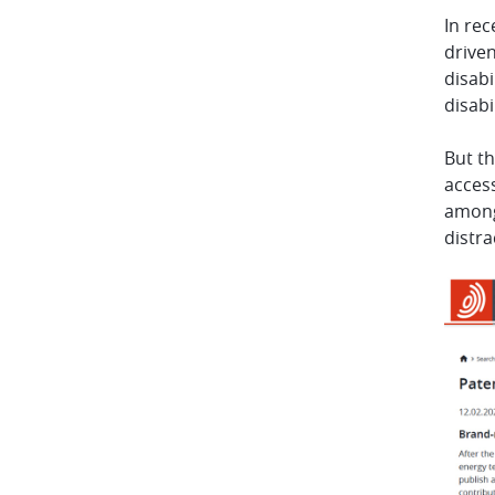
In rec
driven
disabi
disabi
But th
access
amongs
distr