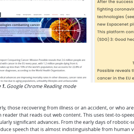
 1.
Google Chrome Reading mode
rly, those recovering from illness or an accident, or who are 
 reader that reads out web content. This uses text-to-spee
ularly significant advances. From the early days of robotic-
duce speech that is almost indistinguishable from human voi