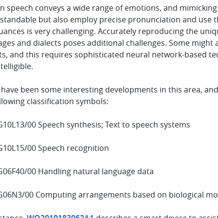
 speech conveys a wide range of emotions, and mimicking n
standable but also employ precise pronunciation and use th
ances is very challenging. Accurately reproducing the uniqu
ages and dialects poses additional challenges. Some might a
s, and this requires sophisticated neural network-based te
telligible.
 have been some interesting developments in this area, and
llowing classification symbols:
G10L13/00 Speech synthesis; Text to speech systems
G10L15/00 Speech recognition
G06F40/00 Handling natural language data
G06N3/00 Computing arrangements based on biological m