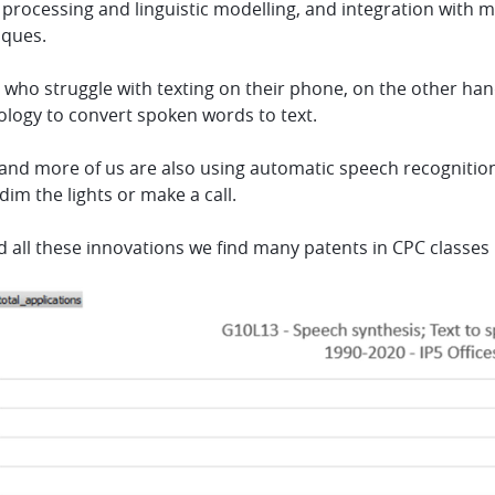
 processing and linguistic modelling, and integration with 
iques.
who struggle with texting on their phone, on the other han
ology to convert spoken words to text.
nd more of us are also using automatic speech recognition (
dim the lights or make a call.
d all these innovations we find many patents in CPC classe