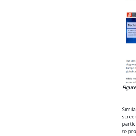
Figure
Simila
screen
partic
to pro