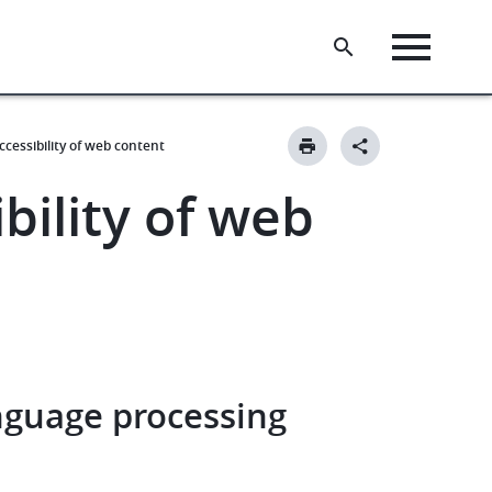
ccessibility of web content
bility of web
nguage processing