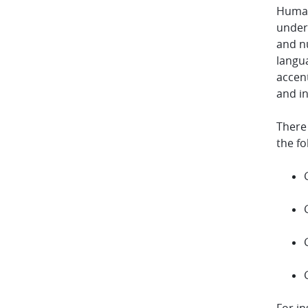
Human
under
and nu
langu
accent
and in
There
the fo