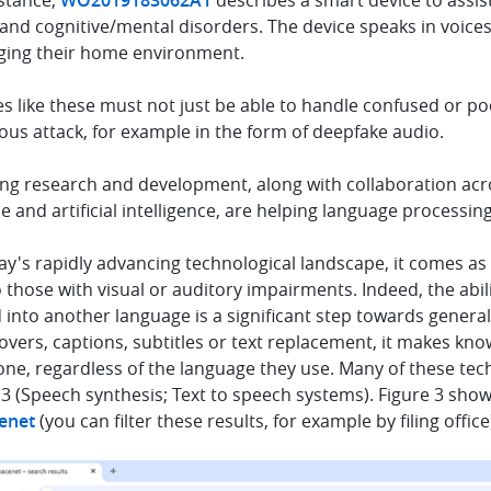
nstance,
WO2019183062A1
describes a smart device to assis
and cognitive/mental disorders. The device speaks in voices
ing their home environment.
s like these must not just be able to handle confused or po
ous attack, for example in the form of deepfake audio.
ng research and development, along with collaboration acros
e and artificial intelligence, are helping language process
ay's rapidly advancing technological landscape, it comes as
o those with visual or auditory impairments. Indeed, the abil
into another language is a significant step towards general
overs, captions, subtitles or text replacement, it makes kn
ne, regardless of the language they use. Many of these tec
3 (Speech synthesis; Text to speech systems). Figure 3 sho
enet
(you can filter these results, for example by filing office