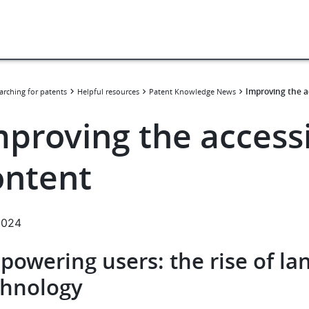
Improving the a
arching for patents
Helpful resources
Patent Knowledge News
proving the accessi
ontent
.2024
powering users: the rise of la
chnology