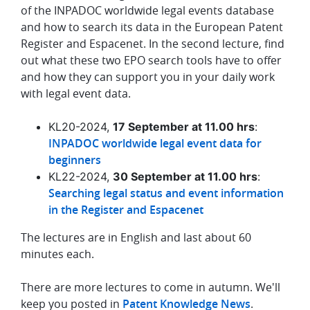
of the INPADOC worldwide legal events database
and how to search its data in the European Patent
Register and Espacenet. In the second lecture, find
out what these two EPO search tools have to offer
and how they can support you in your daily work
with legal event data.
KL20-2024,
17 September at 11.00 hrs
:
INPADOC worldwide legal event data for
beginners
KL22-2024,
30 September at 11.00 hrs
:
Searching legal status and event information
in the Register and Espacenet
The lectures are in English and last about 60
minutes each.
There are more lectures to come in autumn. We'll
keep you posted in
Patent Knowledge News
.