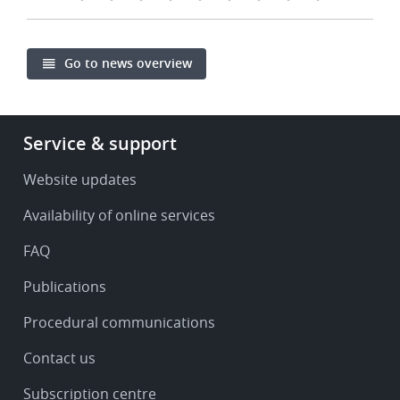
Go to news overview
Footer
Service & support
-
Service
Website updates
&
Availability of online services
support
FAQ
Publications
Procedural communications
Contact us
Subscription centre