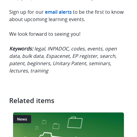
Sign up for our
email alerts
to be the first to know
about upcoming learning events.
We look forward to seeing you!
Keywords:
legal, INPADOC, codes, events, open
data, bulk data, Espacenet, EP register, search,
patent, beginners, Unitary Patent, seminars,
lectures, training
Related items
Image
I
News