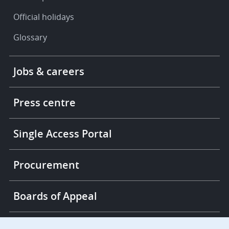
Official holidays
Glossary
Footer
Jobs & careers
-
More
links
Press centre
Single Access Portal
Procurement
Boards of Appeal