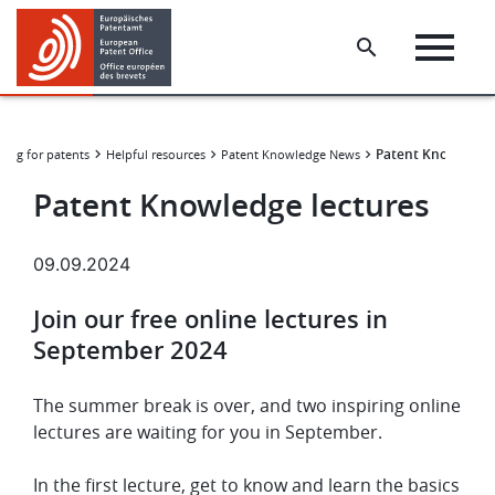
Skip
Skip
to
to
main
footer
content
Patent Knowledge 
hing for patents
Helpful resources
Patent Knowledge News
Patent Knowledge lectures
09.09.2024
Join our free online lectures in
September 2024
The summer break is over, and two inspiring online
lectures are waiting for you in September.
In the first lecture, get to know and learn the basics