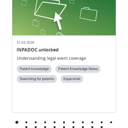
31.03.2026
INPADOC unlocked
Understanding legal event coverage
Patent knowledge
Patent Knowledge News
Searching for patents
Espacenet