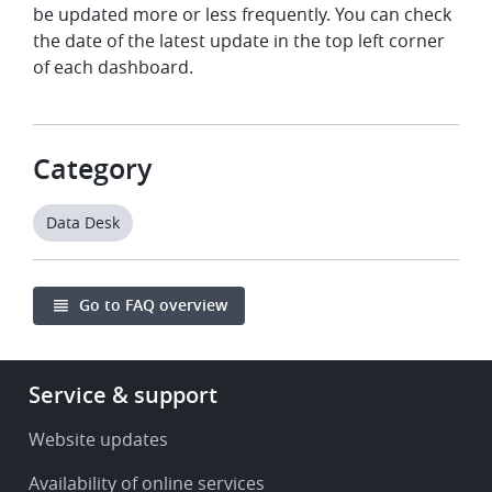
be updated more or less frequently. You can check
the date of the latest update in the top left corner
of each dashboard.
Category
Data Desk
Go to FAQ overview
Footer
Service & support
-
Service
Website updates
&
Availability of online services