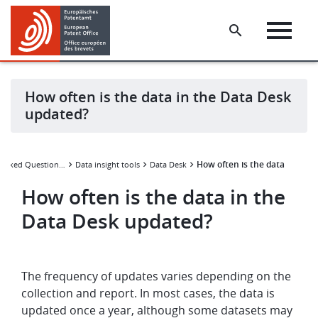
Skip
Skip
to
to
main
footer
content
How often is the data in the Data Desk
updated?
How often is the data in the
Frequently Asked Questions (FAQ)
Data insight tools
Data Desk
How often is the data in the
Data Desk updated?
The frequency of updates varies depending on the
collection and report. In most cases, the data is
updated once a year, although some datasets may