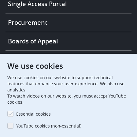
Single Access Portal
Procurement
Boards of Appeal
European Patent Office
EPO Jobs
We use cookies
We use cookies on our website to support technical
EuropeanPatentOffice
features that enhance your user experience. We also use
analytics.
European Patent Office
EPO Jobs
To watch videos on our website, you must accept YouTube
cookies.
EPO Procurement
Essential cookies
EPOorg
EPOjobs
YouTube cookies (non-essential)
TheEPO