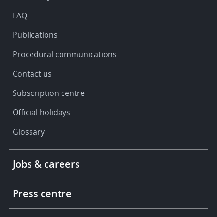
support
FAQ
Publications
Procedural communications
Contact us
Subscription centre
Official holidays
Glossary
Footer
Jobs & careers
-
More
links
Press centre