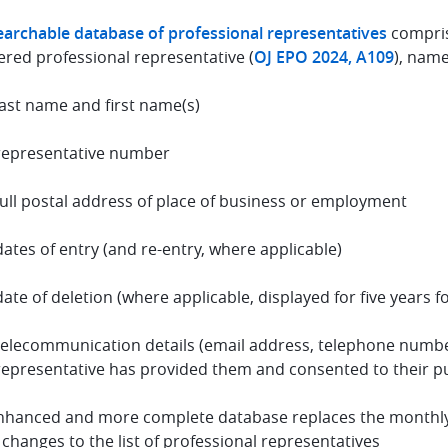
earchable database of professional representatives
compris
ered professional representative (
OJ EPO 2024, A109
), name
last name and first name(s)
representative number
full postal address of place of business or employment
dates of entry (and re-entry, where applicable)
date of deletion (where applicable, displayed for five years f
telecommunication details (email address, telephone number
representative has provided them and consented to their p
nhanced and more complete database replaces the monthly pu
 changes to the list of professional representatives