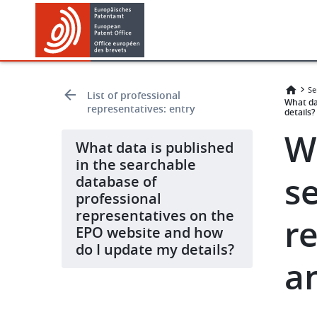
Skip
Skip
to
to
main
footer
content
Se
List of professional
What da
representatives: entry
details?
W
What data is published
in the searchable
s
database of
professional
representatives on the
r
EPO website and how
do I update my details?
a