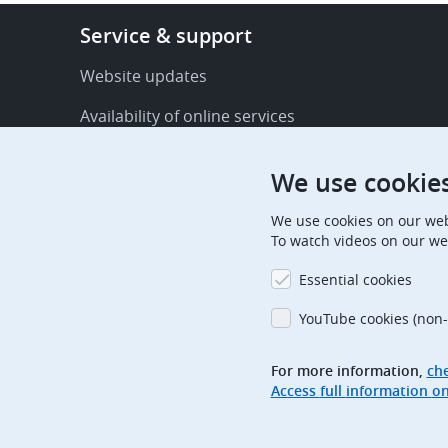
Footer
Service & support
-
Service
Website updates
&
Availability of online services
support
FAQ
We use cookie
Publications
We use cookies on our web
Procedural communications
To watch videos on our we
Contact us
Essential cookies
Subscription centre
YouTube cookies (non-
Official holidays
For more information,
che
Glossary