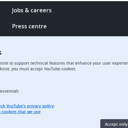
Footer
Jobs & careers
-
More
Press centre
links
Single Access Portal
s
Procurement
site to support technical features that enhance your user experien
bsite, you must accept YouTube cookies.
Boards of Appeal
essential)
ck YouTube’s privacy policy
.
Access full information on cookies that we use
Accept only