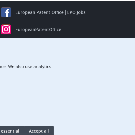
European Patent Office
EPO Jobs
EuropeanPatentOffice
European Patent Office
EPO Jobs
EPO Procurement
ce. We also use analytics.
EPOorg
EPOjobs
TheEPO
 essential
Accept all