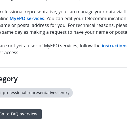
rofessional representative, you can manage your data via t
nline
MyEPO services
. You can edit your telecommunication
ame or postal address for you. For technical reasons, plea
e same day as making a request to have your name or posta
 are not yet a user of MyEPO services, follow the
instruction
et access.
egory
of professional representatives: entry
Go to FAQ overview