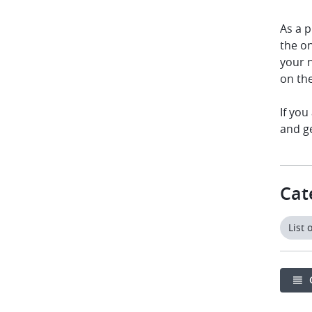
As a p
the o
your n
on th
If you
and g
Cat
List 