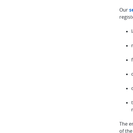
Our
s
regist
The e
of the