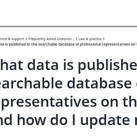
rvice & support
Frequently Asked Questions (FAQ)
Law & practice
ta is published in the searchable database of professional representatives o
hat data is publishe
earchable database 
epresentatives on t
nd how do I update 