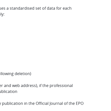
es a standardised set of data for each
ly:
ollowing deletion)
 and web address), if the professional
ublication
blication in the Official Journal of the EPO