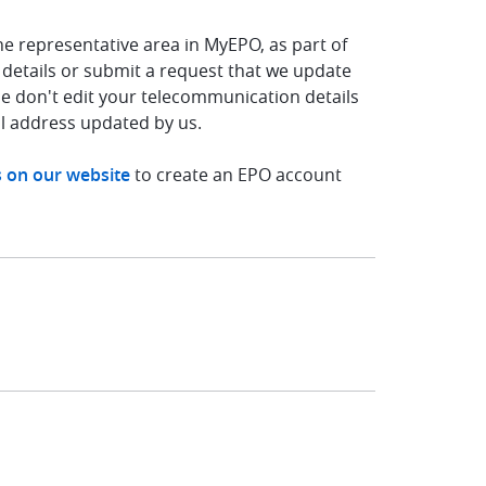
he representative area in MyEPO, as part of
 details or submit a request that we update
se don't edit your telecommunication details
l address updated by us.
s on our website
to create an EPO account