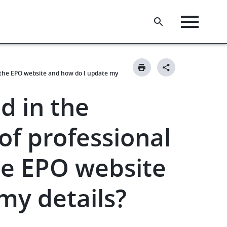
n the EPO website and how do I update my
d in the
of professional
he EPO website
my details?