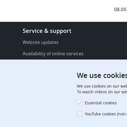
08.05
Footer
Service & support
-
Service
Website updates
&
Availability of online services
support
FAQ
We use cookie
Publications
We use cookies on our web
Procedural communications
To watch videos on our we
Contact us
Essential cookies
Subscription centre
YouTube cookies (non-
Official holidays