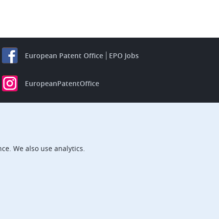
European Patent Office
EPO Jobs
EuropeanPatentOffice
European Patent Office
EPO Jobs
EPO Procurement
EPOorg
EPOjobs
ce. We also use analytics.
TheEPO