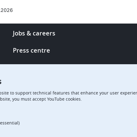
.2026
Footer
Jobs & careers
-
More
Press centre
links
Single Access Portal
s
Procurement
site to support technical features that enhance your user experien
bsite, you must accept YouTube cookies.
Boards of Appeal
essential)