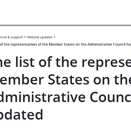
rvice & support
Website updates
t of the representatives of the Member States on the Administrative Council h
e list of the repres
ember States on th
dministrative Counc
pdated