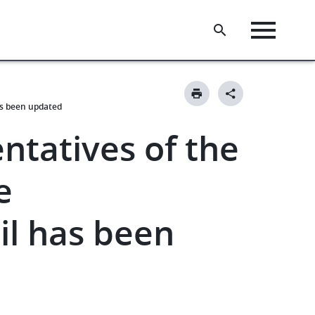
as been updated
entatives of the
e
il has been