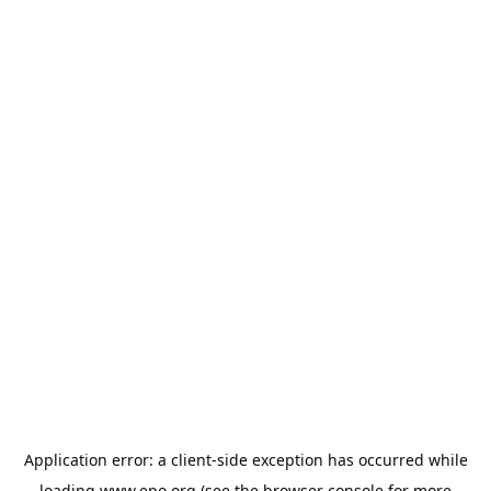
Application error: a
client
-side exception has occurred while
loading
www.epo.org
(see the
browser console
for more