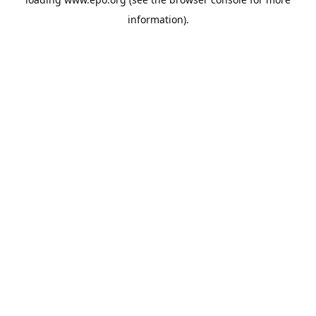
information).