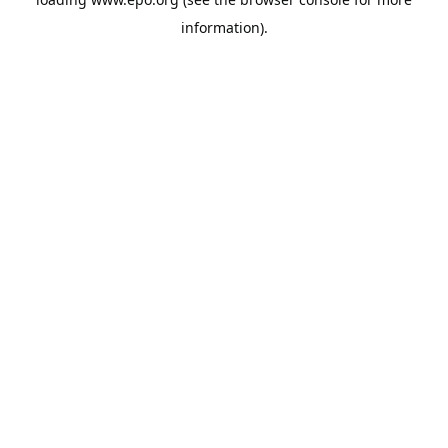
information).