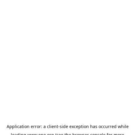
Application error: a
client
-side exception has occurred while
loading
www.epo.org
(see the
browser console
for more