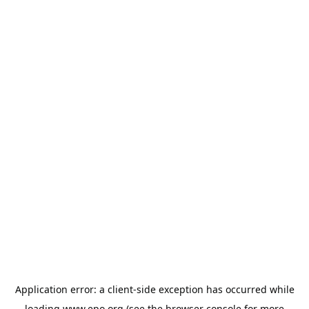
Application error: a
client
-side exception has occurred while
loading
www.epo.org
(see the
browser console
for more