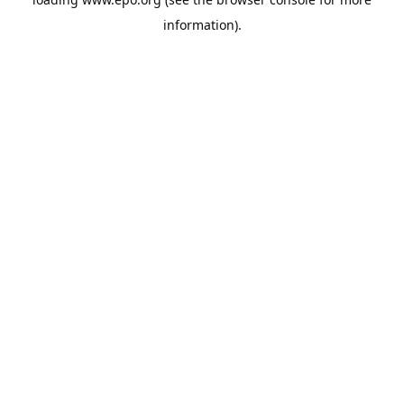
information).