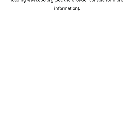
information).