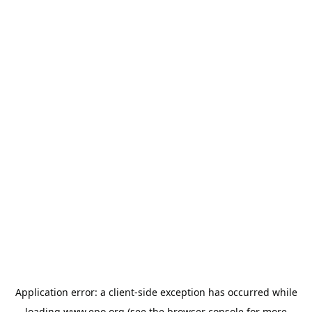
Application error: a
client
-side exception has occurred while
loading
www.epo.org
(see the
browser console
for more