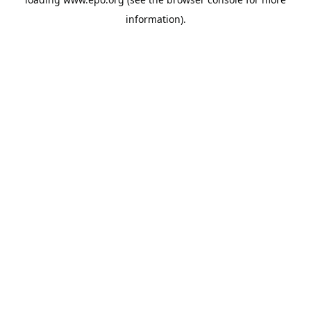
information).