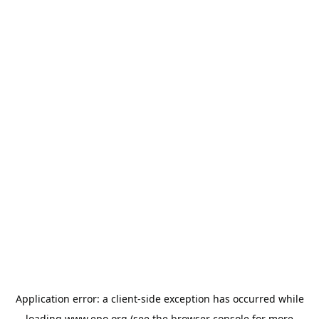
Application error: a
client
-side exception has occurred while
loading
www.epo.org
(see the
browser console
for more