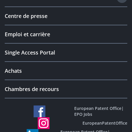
Centre de presse
Emploi et carrière
Single Access Portal
Achats
Chambres de recours
European Patent Office
|
EPO Jobs
EuropeanPatentOffice
European Patent Office
|