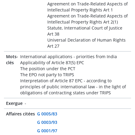
Agreement on Trade-Related Aspects of
Intellectual Property Rights Art 1
Agreement on Trade-Related Aspects of
Intellectual Property Rights Art 2(1)
Statute, International Court of Justice
Art 38
Universal Declaration of Human Rights
Art 27
Mots-
International applications - priorities from India
clés
Applicability of Article 87(5) EPC
The position under the PCT
The EPO not party to TRIPS
Interpretation of Article 87 EPC - according to
principles of public international law - in the light of
obligations of contracting states under TRIPS
Exergue
-
Affaires citées
G 0005/83
G 0003/93
G 0001/97