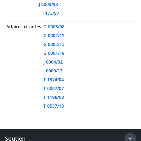
J 0009/98
T 1173/97
Affaires citantes
G 0003/08
G 0002/12
G 0002/13
G 0001/18
J 0004/02
J 0009/13
T 1374/04
T 0007/07
T 1196/08
T 0557/13
Soutien