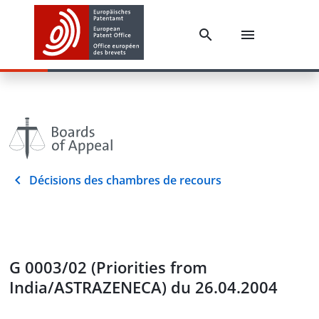
Décisions des chambres de recours
G 0003/02 (Priorities from
India/ASTRAZENECA) du 26.04.2004