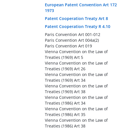
European Patent Convention Art 172
1973
Patent Cooperation Treaty Art 8
Patent Cooperation Treaty R 4.10
Paris Convention Art 001-012
Paris Convention Art 004a(2)
Paris Convention Art 019
Vienna Convention on the Law of
Treaties (1969) Art 5
Vienna Convention on the Law of
Treaties (1969) Art 26
Vienna Convention on the Law of
Treaties (1969) Art 34
Vienna Convention on the Law of
Treaties (1969) Art 38
Vienna Convention on the Law of
Treaties (1986) Art 34
Vienna Convention on the Law of
Treaties (1986) Art 35
Vienna Convention on the Law of
Treaties (1986) Art 38