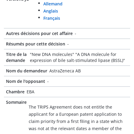
Allemand
Anglais
Français
Autres décisions pour cet affaire
-
Résumés pour cette décision
-
Titre de la
"New DNA molecules" "A DNA molecule for
demande
expression of bile salt-stimulated lipase (BSSL)"
Nom du demandeur
AstraZeneca AB
Nom de l'opposant
-
Chambre
EBA
Sommaire
The TRIPS Agreement does not entitle the
applicant for a European patent application to
claim priority from a first filing in a state which
was not at the relevant dates a member of the