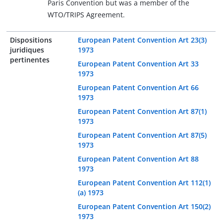
Paris Convention but was a member of the
WTO/TRIPS Agreement.
Dispositions
European Patent Convention Art 23(3)
juridiques
1973
pertinentes
European Patent Convention Art 33
1973
European Patent Convention Art 66
1973
European Patent Convention Art 87(1)
1973
European Patent Convention Art 87(5)
1973
European Patent Convention Art 88
1973
European Patent Convention Art 112(1)
(a) 1973
European Patent Convention Art 150(2)
1973