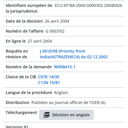
Identifiant européen de
ECLI:EP:BA:2004:G000302.20040426
la jurisprudence
Date de la décision
26 avril 2004
Numéro de l'affaire
G 0003/02
En ligne le
27 avril 2004
Requête en
J 0010/98 (Priority from
révision de
India/ASTRAZENECA) du 02.12.2002
Numéro de la demande
96908415.1
Classe de la CIB
C07K 14/35
C12N 15/81
Langue de la procédure
Anglais
Distribution
Publiées au Journal officiel de l'OEB (A)
Téléchargement
Décision en anglais
Versions JO