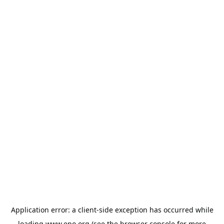
Application error: a
client
-side exception has occurred while
loading
www.epo.org
(see the
browser console
for more