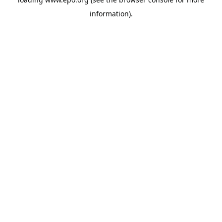
information).