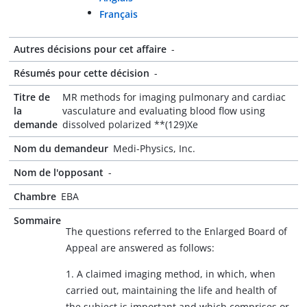
Français
Autres décisions pour cet affaire
-
Résumés pour cette décision
-
Titre de
MR methods for imaging pulmonary and cardiac
la
vasculature and evaluating blood flow using
demande
dissolved polarized **(129)Xe
Nom du demandeur
Medi-Physics, Inc.
Nom de l'opposant
-
Chambre
EBA
Sommaire
The questions referred to the Enlarged Board of
Appeal are answered as follows:
1. A claimed imaging method, in which, when
carried out, maintaining the life and health of
the subject is important and which comprises or