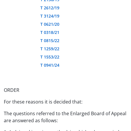
T 2612/19
T 3124/19
T 0621/20
T 0318/21
T 0815/22
T 1259/22
T 1553/22
T 0941/24
ORDER
For these reasons it is decided that:
The questions referred to the Enlarged Board of Appeal
are answered as follows: