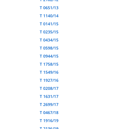
T 0651/13
T 1140/14
T 0141/15
T 0235/15
T 0434/15
T 0598/15
T 0944/15
T 1758/15
T 1549/16
T 1927/16
T 0208/17
T 1631/17
T 2699/17
T 0467/18
T 1916/19
T 2136/19