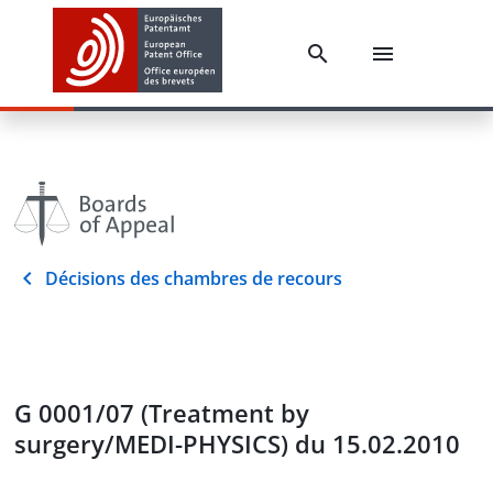
Décisions des chambres de recours
G 0001/07 (Treatment by
surgery/MEDI-PHYSICS) du 15.02.2010