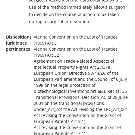
use of the method immediately allow a surgeon
to decide on the course of action to be taken
during a surgical intervention.
Dispositions
Vienna Convention on the Law of Treaties
juridiques
(1969) Art 31
pertinentes
Vienna Convention on the Law of Treaties
(1969) Art 32
Agreement on Trade-Related Aspects of
Intellectual Property Rights Art 27(3)(a)
European Union: Directive 98/44/EC of the
European Parliament and the Council of 6 July
1998 on the legal protection of
biotechnological inventions Art 6(2), Recital 35
Transitional Provisions: Decision_AC of 28 June
2001 on the transitional provisions
under_Art_7of the Act revising the EPC_Art_001
Act revising the Convention on the Grant of
European Patents Art 3(1)
Act revising the Convention on the Grant of
European Patents Art 7(1)