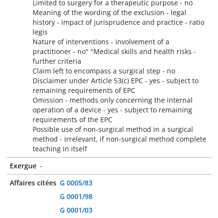
Limited to surgery for a therapeutic purpose - no
Meaning of the wording of the exclusion - legal
history - impact of jurisprudence and practice - ratio
legis
Nature of interventions - involvement of a
practitioner - no" "Medical skills and health risks -
further criteria
Claim left to encompass a surgical step - no
Disclaimer under Article 53(c) EPC - yes - subject to
remaining requirements of EPC
Omission - methods only concerning the internal
operation of a device - yes - subject to remaining
requirements of the EPC
Possible use of non-surgical method in a surgical
method - irrelevant, if non-surgical method complete
teaching in itself
Exergue
-
Affaires citées
G 0005/83
G 0001/98
G 0001/03