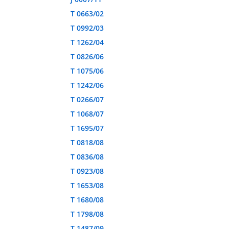
T 0663/02
T 0992/03
T 1262/04
T 0826/06
T 1075/06
T 1242/06
T 0266/07
T 1068/07
T 1695/07
T 0818/08
T 0836/08
T 0923/08
T 1653/08
T 1680/08
T 1798/08
T 1487/09