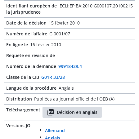
Identifiant européen de
ECLI:EP:BA:2010:G000107.20100215
la jurisprudence
Date de la décision
15 février 2010
Numéro de l'affaire
G 0001/07
En ligne le
16 février 2010
Requête en révision de
-
Numéro de la demande
99918429.4
Classe de la CIB
G01R 33/28
Langue de la procédure
Anglais
Distribution
Publiées au Journal officiel de l'OEB (A)
Téléchargement
Décision en anglais
Versions JO
Allemand
Anglais