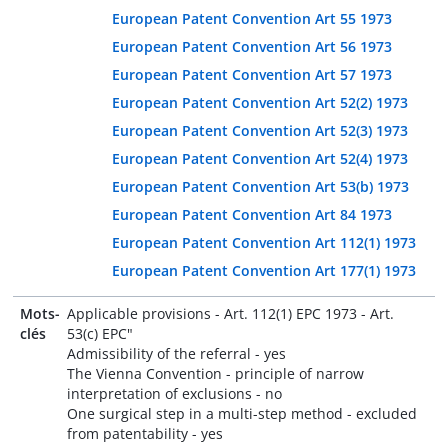
European Patent Convention Art 55 1973
European Patent Convention Art 56 1973
European Patent Convention Art 57 1973
European Patent Convention Art 52(2) 1973
European Patent Convention Art 52(3) 1973
European Patent Convention Art 52(4) 1973
European Patent Convention Art 53(b) 1973
European Patent Convention Art 84 1973
European Patent Convention Art 112(1) 1973
European Patent Convention Art 177(1) 1973
Mots-
Applicable provisions - Art. 112(1) EPC 1973 - Art.
clés
53(c) EPC"
Admissibility of the referral - yes
The Vienna Convention - principle of narrow
interpretation of exclusions - no
One surgical step in a multi-step method - excluded
from patentability - yes