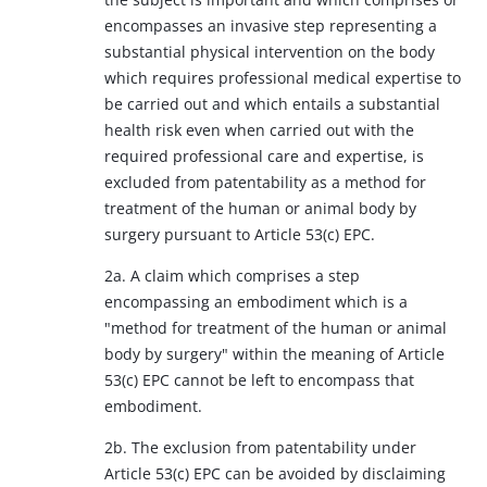
encompasses an invasive step representing a
substantial physical intervention on the body
which requires professional medical expertise to
be carried out and which entails a substantial
health risk even when carried out with the
required professional care and expertise, is
excluded from patentability as a method for
treatment of the human or animal body by
surgery pursuant to Article 53(c) EPC.
2a. A claim which comprises a step
encompassing an embodiment which is a
"method for treatment of the human or animal
body by surgery" within the meaning of Article
53(c) EPC cannot be left to encompass that
embodiment.
2b. The exclusion from patentability under
Article 53(c) EPC can be avoided by disclaiming