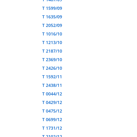
T 1599/09
T 1635/09
T 2052/09
T 1016/10
T 1213/10
T 2187/10
T 2369/10
T 2426/10
T 1592/11
T 2438/11
T 0044/12
T 0429/12
T 0475/12
T 0699/12
T 1731/12
T 2102/12