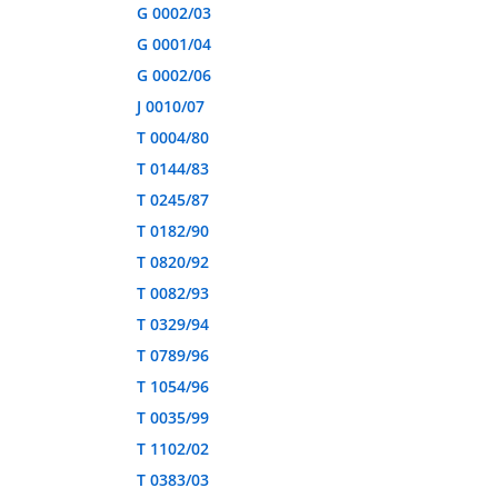
G 0002/03
G 0001/04
G 0002/06
J 0010/07
T 0004/80
T 0144/83
T 0245/87
T 0182/90
T 0820/92
T 0082/93
T 0329/94
T 0789/96
T 1054/96
T 0035/99
T 1102/02
T 0383/03