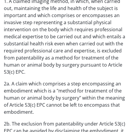
1. A claimed imaging method, in which, when carried
out, maintaining the life and health of the subject is
important and which comprises or encompasses an
invasive step representing a substantial physical
intervention on the body which requires professional
medical expertise to be carried out and which entails a
substantial health risk even when carried out with the
required professional care and expertise, is excluded
from patentability as a method for treatment of the
human or animal body by surgery pursuant to Article
53(c) EPC.
2a. A claim which comprises a step encompassing an
embodiment which is a "method for treatment of the
human or animal body by surgery" within the meaning
of Article 53(c) EPC cannot be left to encompass that
embodiment.
2b. The exclusion from patentability under Article 53(c)
EPC can be avoided by disclaiming the embodiment, it