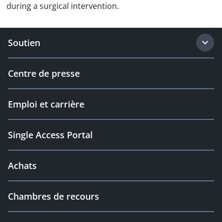
during a surgical intervention.
Soutien
Centre de presse
Emploi et carrière
Single Access Portal
Achats
Chambres de recours