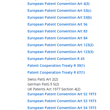
European Patent Convention Art 4(3)
European Patent Convention Art 53(c)
European Patent Convention Art 53(b)
European Patent Convention Art 56
European Patent Convention Art 83
European Patent Convention Art 84
European Patent Convention Art 123(2)
European Patent Convention Art 123(3)
European Patent Convention R 43
Patent Cooperation Treaty R 39(1)
Patent Cooperation Treaty R 67(1)
Swiss PatG Art 2(2)
German PatG § 5(2)
UK Patents Act 1977 Section 4(2)
European Patent Convention Art 52 1973
European Patent Convention Art 53 1973
European Patent Convention Art 54 1973