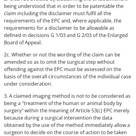
being understood that in order to be patentable the
claim including the disclaimer must fulfil all the
requirements of the EPC and, where applicable, the
requirements for a disclaimer to be allowable as
defined in decisions G 1/03 and G 2/03 of the Enlarged
Board of Appeal.
2c. Whether or not the wording of the claim can be
amended so as to omit the surgical step without
offending against the EPC must be assessed on the
basis of the overall circumstances of the individual case
under consideration.
3. A claimed imaging method is not to be considered as
being a "treatment of the human or animal body by
surgery" within the meaning of Article 53(c) EPC merely
because during a surgical intervention the data
obtained by the use of the method immediately allow a
surgeon to decide on the course of action to be taken