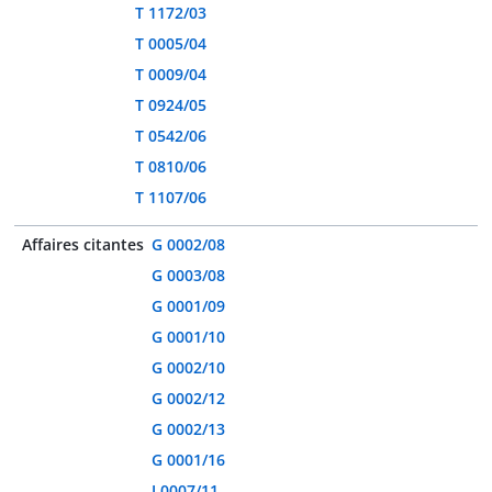
T 1172/03
T 0005/04
T 0009/04
T 0924/05
T 0542/06
T 0810/06
T 1107/06
Affaires citantes
G 0002/08
G 0003/08
G 0001/09
G 0001/10
G 0002/10
G 0002/12
G 0002/13
G 0001/16
J 0007/11