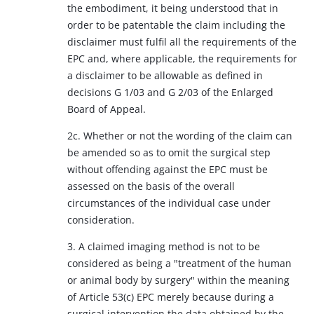
the embodiment, it being understood that in
order to be patentable the claim including the
disclaimer must fulfil all the requirements of the
EPC and, where applicable, the requirements for
a disclaimer to be allowable as defined in
decisions G 1/03 and G 2/03 of the Enlarged
Board of Appeal.
2c. Whether or not the wording of the claim can
be amended so as to omit the surgical step
without offending against the EPC must be
assessed on the basis of the overall
circumstances of the individual case under
consideration.
3. A claimed imaging method is not to be
considered as being a "treatment of the human
or animal body by surgery" within the meaning
of Article 53(c) EPC merely because during a
surgical intervention the data obtained by the