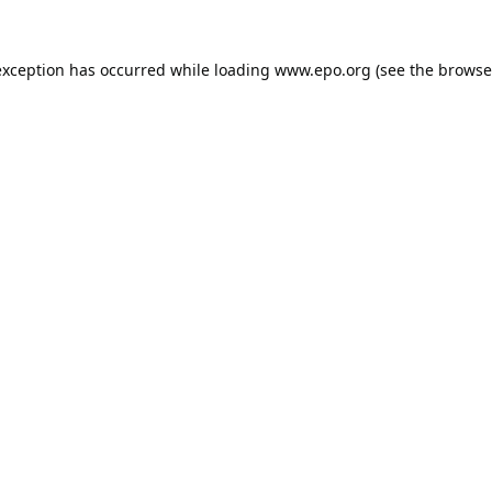
exception has occurred while loading
www.epo.org
(see the
browse