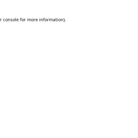
r console
for more information).