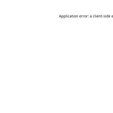
Application error: a
client
-side 