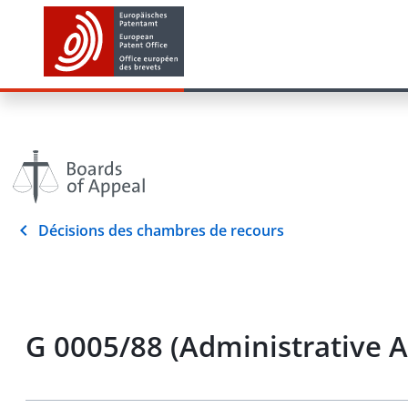
Décisions des chambres de recours
G 0005/88 (Administrative 