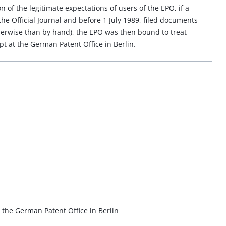
on of the legitimate expectations of users of the EPO, if a
he Official Journal and before 1 July 1989, filed documents
therwise than by hand), the EPO was then bound to treat
pt at the German Patent Office in Berlin.
the German Patent Office in Berlin