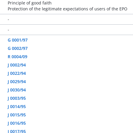
Principle of good faith
Protection of the legitimate expectations of users of the EPO
-
-
G 0001/97
G 0002/97
R 0004/09
J 0002/94
J 0022/94
J 0029/94
J 0030/94
J 0003/95
J 0014/95
J 0015/95
J 0016/95
J 0017/95