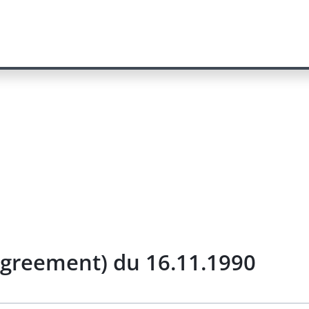
Agreement) du 16.11.1990