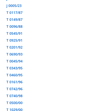
J 0005/23
T 0117/87
T 0149/87
T 0096/88
T 0545/91
T 0925/91
T 0201/92
T 0690/93
T 0045/94
T 0343/95
T 0460/95
T 0161/96
T 0742/96
T 0740/98
T 0500/00
T 1029/00