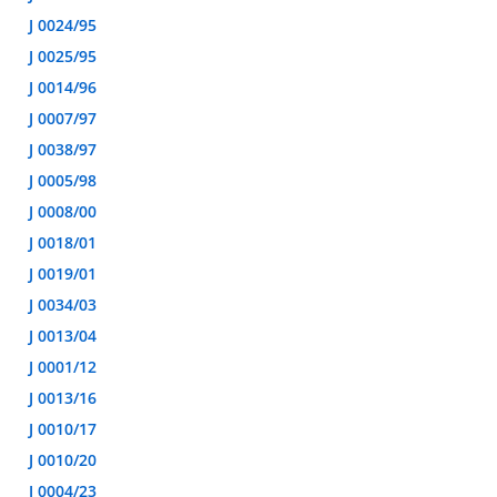
J 0024/95
J 0025/95
J 0014/96
J 0007/97
J 0038/97
J 0005/98
J 0008/00
J 0018/01
J 0019/01
J 0034/03
J 0013/04
J 0001/12
J 0013/16
J 0010/17
J 0010/20
J 0004/23