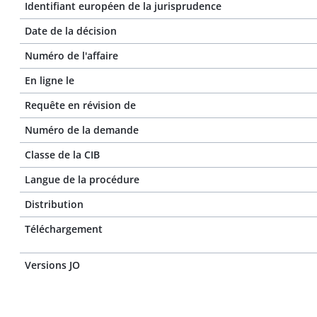
Identifiant européen de la jurisprudence
Date de la décision
Numéro de l'affaire
En ligne le
Requête en révision de
Numéro de la demande
Classe de la CIB
Langue de la procédure
Distribution
Téléchargement
Versions JO