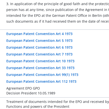
3. In application of the principle of good faith and the protecti
person has at any time, since publication of the Agreement in t
intended for the EPO at the German Patent Office in Berlin (o
such documents as if it had received them on the date of recei
European Patent Convention Art 4 1973
European Patent Convention Art 5 1973
European Patent Convention Art 6 1973
European Patent Convention Art 7 1973
European Patent Convention Art 10 1973
European Patent Convention Art 33 1973
European Patent Convention Art 99(1) 1973
European Patent Convention Art 112 1973
Agreement EPO GPO
Decision President 10.05.1989
Treatment of documents intended for the EPO and received by 
Functions and powers of the President