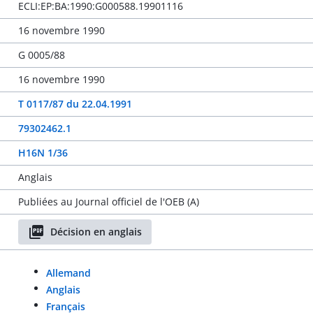
ECLI:EP:BA:1990:G000588.19901116
16 novembre 1990
G 0005/88
16 novembre 1990
T 0117/87 du 22.04.1991
79302462.1
H16N 1/36
Anglais
Publiées au Journal officiel de l'OEB (A)
Décision en anglais
Allemand
Anglais
Français