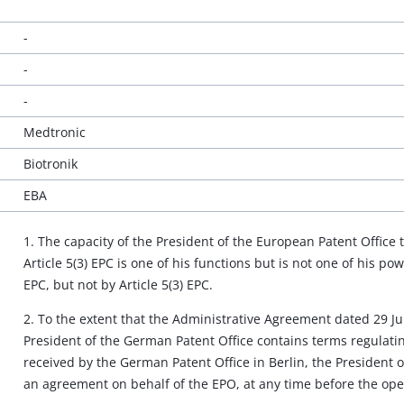
-
-
-
Medtronic
Biotronik
EBA
1. The capacity of the President of the European Patent Office
Article 5(3) EPC is one of his functions but is not one of his p
EPC, but not by Article 5(3) EPC.
2. To the extent that the Administrative Agreement dated 29 J
President of the German Patent Office contains terms regulat
received by the German Patent Office in Berlin, the President 
an agreement on behalf of the EPO, at any time before the openi