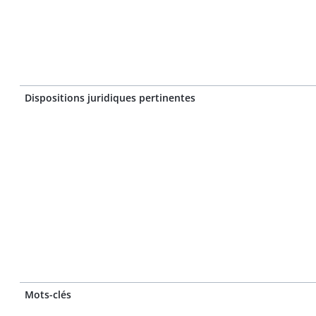
Dispositions juridiques pertinentes
Mots-clés