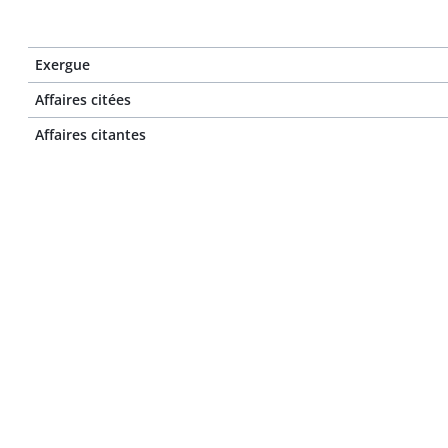
Exergue
Affaires citées
Affaires citantes