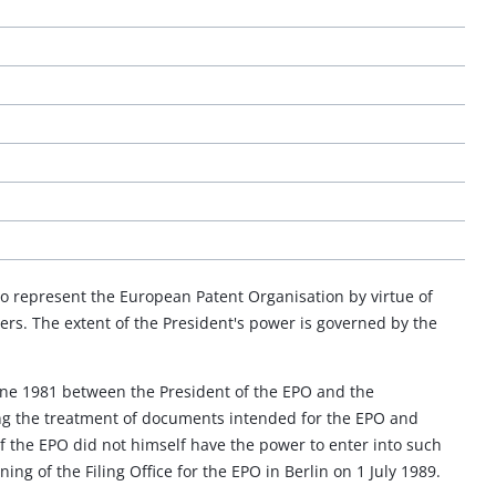
 to represent the European Patent Organisation by virtue of
owers. The extent of the President's power is governed by the
une 1981 between the President of the EPO and the
ing the treatment of documents intended for the EPO and
of the EPO did not himself have the power to enter into such
ng of the Filing Office for the EPO in Berlin on 1 July 1989.