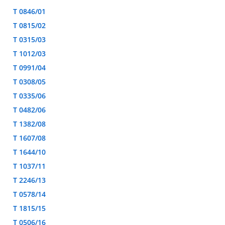
T 0846/01
T 0815/02
T 0315/03
T 1012/03
T 0991/04
T 0308/05
T 0335/06
T 0482/06
T 1382/08
T 1607/08
T 1644/10
T 1037/11
T 2246/13
T 0578/14
T 1815/15
T 0506/16