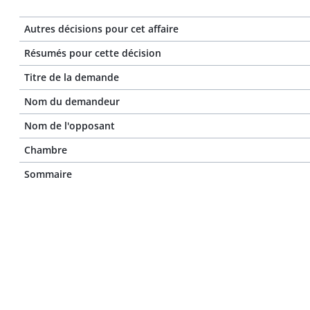
Autres décisions pour cet affaire
Résumés pour cette décision
Titre de la demande
Nom du demandeur
Nom de l'opposant
Chambre
Sommaire