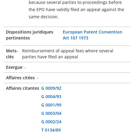
because several parties to proceedings before
the EPO have validly filed an appeal against the
same decision.
Dispositions juridiques
European Patent Convention
pertinentes
Art 107 1973
Mots-
Reimbursement of appeal fees where several
clés
parties have filed an appeal
Exergue
-
Affaires citées
-
Affaires citantes
G 0009/92
G 0004/93
G 0001/99
G 0003/04
G 0002/24
T 0134/89