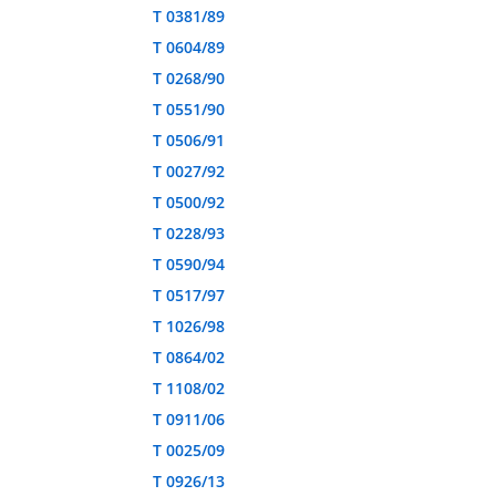
T 0381/89
T 0604/89
T 0268/90
T 0551/90
T 0506/91
T 0027/92
T 0500/92
T 0228/93
T 0590/94
T 0517/97
T 1026/98
T 0864/02
T 1108/02
T 0911/06
T 0025/09
T 0926/13