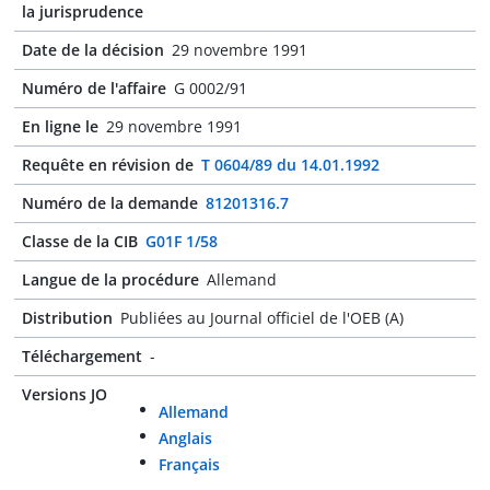
la jurisprudence
Date de la décision
29 novembre 1991
Numéro de l'affaire
G 0002/91
En ligne le
29 novembre 1991
Requête en révision de
T 0604/89 du 14.01.1992
Numéro de la demande
81201316.7
Classe de la CIB
G01F 1/58
Langue de la procédure
Allemand
Distribution
Publiées au Journal officiel de l'OEB (A)
Téléchargement
-
Versions JO
Allemand
Anglais
Français