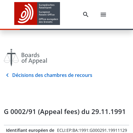
Décisions des chambres de recours
G 0002/91 (Appeal fees) du 29.11.1991
Identifiant européen de
ECLI:EP:BA:1991:G000291.19911129