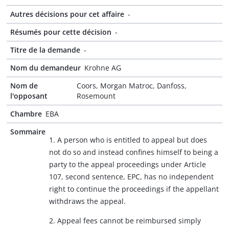
Autres décisions pour cet affaire
-
Résumés pour cette décision
-
Titre de la demande
-
Nom du demandeur
Krohne AG
Nom de
Coors, Morgan Matroc, Danfoss,
l'opposant
Rosemount
Chambre
EBA
Sommaire
1. A person who is entitled to appeal but does
not do so and instead confines himself to being a
party to the appeal proceedings under Article
107, second sentence, EPC, has no independent
right to continue the proceedings if the appellant
withdraws the appeal.
2. Appeal fees cannot be reimbursed simply