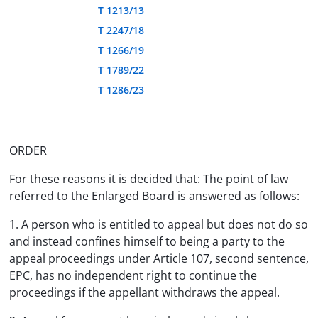
T 1213/13
T 2247/18
T 1266/19
T 1789/22
T 1286/23
ORDER
For these reasons it is decided that: The point of law
referred to the Enlarged Board is answered as follows:
1. A person who is entitled to appeal but does not do so
and instead confines himself to being a party to the
appeal proceedings under Article 107, second sentence,
EPC, has no independent right to continue the
proceedings if the appellant withdraws the appeal.