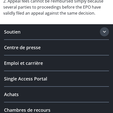
2. Appeal fees cannot be reimbursed simply because
several parties to proceedings before the EPO have
validly filed an appeal against the same decision.
Soutien
Centre de presse
Emploi et carrière
Single Access Portal
Achats
Chambres de recours