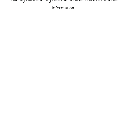
information).