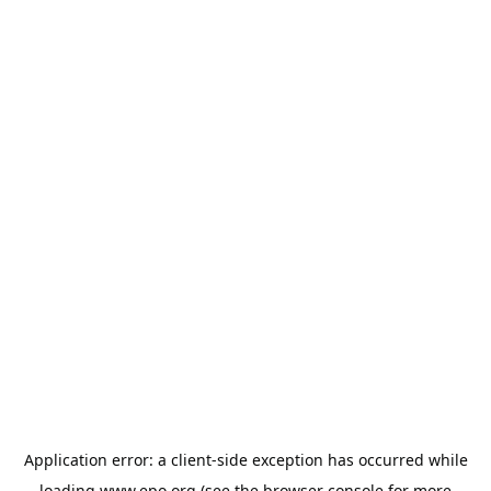
Application error: a
client
-side exception has occurred while
loading
www.epo.org
(see the
browser console
for more