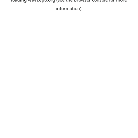
information).