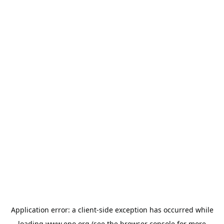
Application error: a
client
-side exception has occurred while
loading
www.epo.org
(see the
browser console
for more