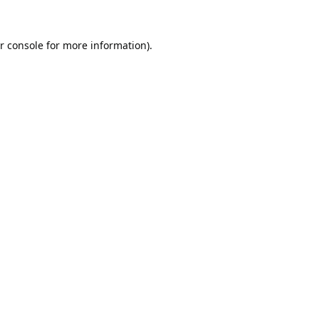
r console
for more information).