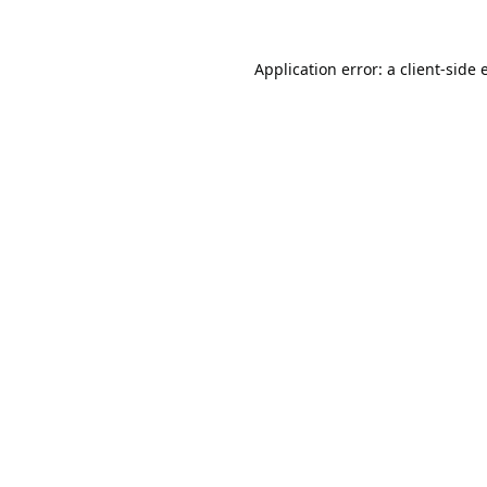
Application error: a
client
-side 