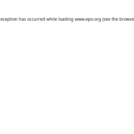
exception has occurred while loading
www.epo.org
(see the
browse