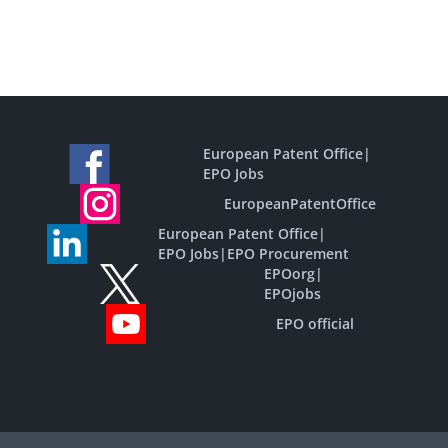
European Patent Office
|
EPO Jobs
EuropeanPatentOffice
European Patent Office
|
EPO Jobs
|
EPO Procurement
EPOorg
|
EPOjobs
EPO official