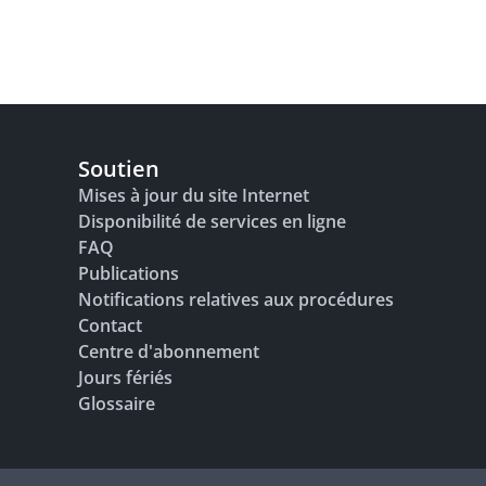
Soutien
Mises à jour du site Internet
Disponibilité de services en ligne
FAQ
Publications
Notifications relatives aux procédures
Contact
Centre d'abonnement
Jours fériés
Glossaire