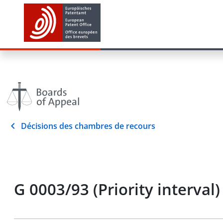
Décisions des chambres de recours
G 0003/93 (Priority interval