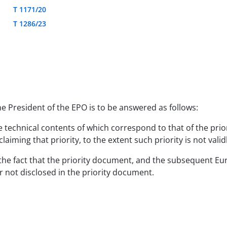
T 1171/20
T 1286/23
he President of the EPO is to be answered as follows:
e technical contents of which correspond to that of the prio
aiming that priority, to the extent such priority is not valid
ue to the fact that the priority document, and the subsequent
 not disclosed in the priority document.