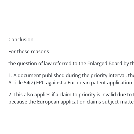
Conclusion
For these reasons
the question of law referred to the Enlarged Board by t
1. A document published during the priority interval, th
Article 54(2) EPC against a European patent application cl
2. This also applies if a claim to priority is invalid d
because the European application claims subject-matter