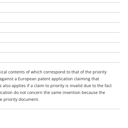
ical contents of which correspond to that of the priority
 against a European patent application claiming that
s also applies if a claim to priority is invalid due to the fact
ication do not concern the same invention because the
he priority document.