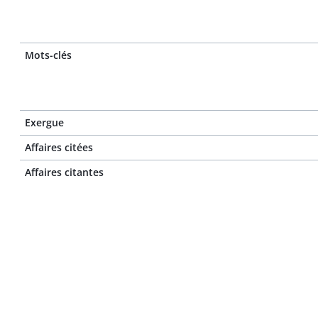
Mots-clés
Exergue
Affaires citées
Affaires citantes