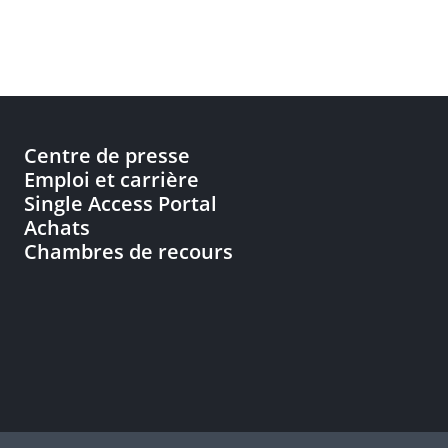
Centre de presse
Emploi et carrière
Single Access Portal
Achats
Chambres de recours