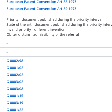
European Patent Convention Art 88 1973
European Patent Convention Art 89 1973
Priority - document published during the priority interval
State of the art - document published during the priority inter
Invalid priority - different invention
Obiter dictum - admissibility of the referral
-
-
G 0002/98
G 0001/02
G 0002/02
G 0003/02
G 0003/08
G 0001/15
G 0003/19
G 0001/22