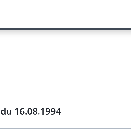
) du 16.08.1994