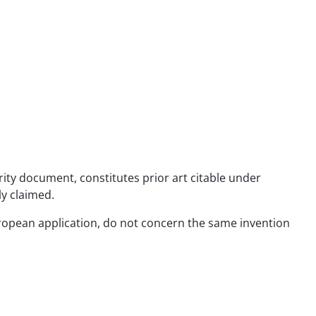
rity document, constitutes prior art citable under
ly claimed.
 European application, do not concern the same invention