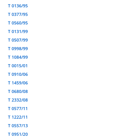
T 0136/95
T 0377/95
T 0560/95
T 0131/99
T 0507/99
T 0998/99
T 1084/99
T 0015/01
T 0910/06
T 1459/06
T 0680/08
T 2332/08
T 0577/11
T 1222/11
T 0557/13
T 0951/20