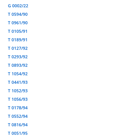
G 0002/22
T 0594/90
T 0961/90
T 0105/91
T 0189/91
T 0127/92
T 0293/92
T 0893/92
T 1054/92
T 0441/93
T 1052/93
T 1056/93
T 0178/94
T 0552/94
T 0816/94
T 0051/95