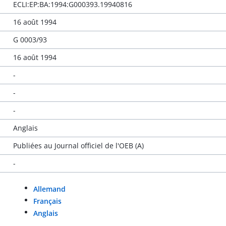
ECLI:EP:BA:1994:G000393.19940816
16 août 1994
G 0003/93
16 août 1994
-
-
-
Anglais
Publiées au Journal officiel de l'OEB (A)
-
Allemand
Français
Anglais