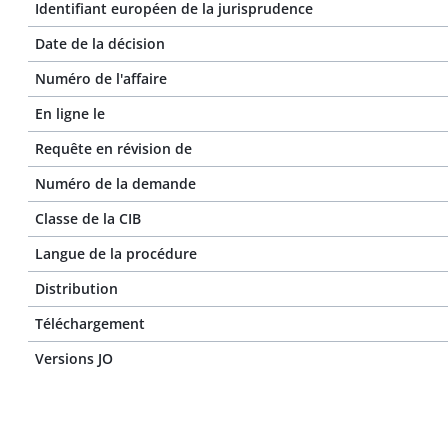
Identifiant européen de la jurisprudence
Date de la décision
Numéro de l'affaire
En ligne le
Requête en révision de
Numéro de la demande
Classe de la CIB
Langue de la procédure
Distribution
Téléchargement
Versions JO