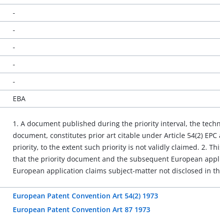
-
-
-
-
-
EBA
1. A document published during the priority interval, the techn
document, constitutes prior art citable under Article 54(2) EPC
priority, to the extent such priority is not validly claimed. 2. Thi
that the priority document and the subsequent European appl
European application claims subject-matter not disclosed in t
European Patent Convention Art 54(2) 1973
European Patent Convention Art 87 1973