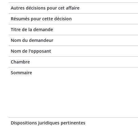
Autres décisions pour cet affaire
Résumés pour cette décision
Titre de la demande
Nom du demandeur
Nom de l'opposant
Chambre
Sommaire
Dispositions juridiques pertinentes