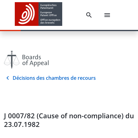
Décisions des chambres de recours
J 0007/82 (Cause of non-compliance) du
23.07.1982