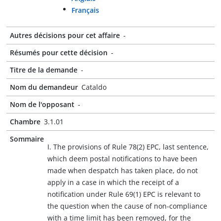
Français
Autres décisions pour cet affaire
-
Résumés pour cette décision
-
Titre de la demande
-
Nom du demandeur
Cataldo
Nom de l'opposant
-
Chambre
3.1.01
Sommaire
I. The provisions of Rule 78(2) EPC, last sentence,
which deem postal notifications to have been
made when despatch has taken place, do not
apply in a case in which the receipt of a
notification under Rule 69(1) EPC is relevant to
the question when the cause of non-compliance
with a time limit has been removed, for the