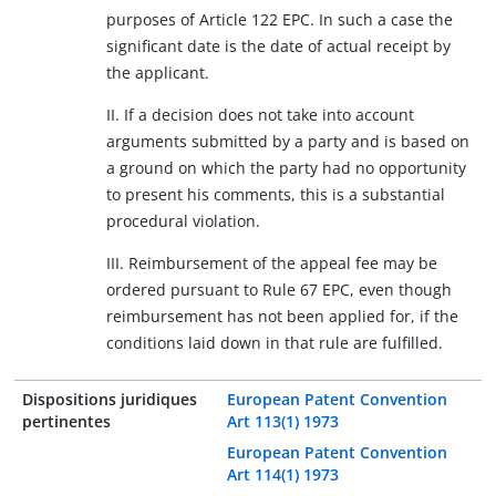
purposes of Article 122 EPC. In such a case the
significant date is the date of actual receipt by
the applicant.
II. If a decision does not take into account
arguments submitted by a party and is based on
a ground on which the party had no opportunity
to present his comments, this is a substantial
procedural violation.
III. Reimbursement of the appeal fee may be
ordered pursuant to Rule 67 EPC, even though
reimbursement has not been applied for, if the
conditions laid down in that rule are fulfilled.
Dispositions juridiques
European Patent Convention
pertinentes
Art 113(1) 1973
European Patent Convention
Art 114(1) 1973