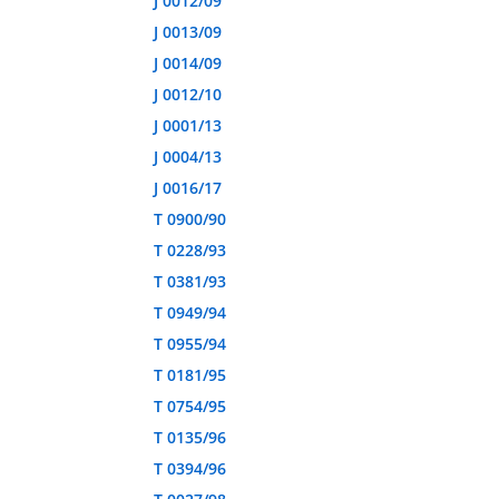
J 0012/09
J 0013/09
J 0014/09
J 0012/10
J 0001/13
J 0004/13
J 0016/17
T 0900/90
T 0228/93
T 0381/93
T 0949/94
T 0955/94
T 0181/95
T 0754/95
T 0135/96
T 0394/96