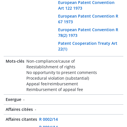
European Patent Convention
Art 122 1973
European Patent Convention R
67 1973
European Patent Convention R
78(2) 1973
Patent Cooperation Treaty Art
22(1)
Mots-clés
Non-compliance/cause of
Reestablishment of rights
No opportunity to present comments
Procedural violation (substantial)
Appeal fee/reimbursement
Reimbursement of appeal fee
Exergue
-
Affaires citées
-
Affaires citantes
R 0002/14