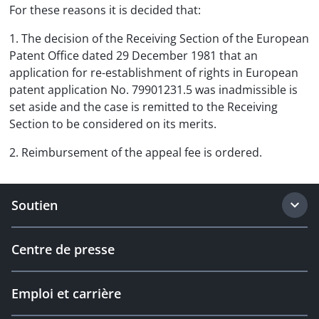
For these reasons it is decided that:
1. The decision of the Receiving Section of the European
Patent Office dated 29 December 1981 that an
application for re-establishment of rights in European
patent application No. 79901231.5 was inadmissible is
set aside and the case is remitted to the Receiving
Section to be considered on its merits.
2. Reimbursement of the appeal fee is ordered.
Soutien
Centre de presse
Emploi et carrière