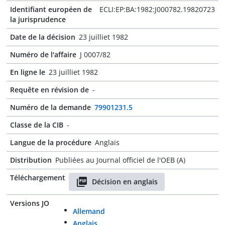
Identifiant européen de
ECLI:EP:BA:1982:J000782.19820723
la jurisprudence
Date de la décision
23 juilliet 1982
Numéro de l'affaire
J 0007/82
En ligne le
23 juilliet 1982
Requête en révision de
-
Numéro de la demande
79901231.5
Classe de la CIB
-
Langue de la procédure
Anglais
Distribution
Publiées au Journal officiel de l'OEB (A)
Téléchargement
Décision en anglais
Versions JO
Allemand
Anglais