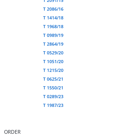
T 2091/15
T 2086/16
T 1414/18
T 1968/18
T 0989/19
T 2864/19
T 0529/20
T 1051/20
T 1215/20
T 0625/21
T 1550/21
T 0289/23
T 1987/23
ORDER