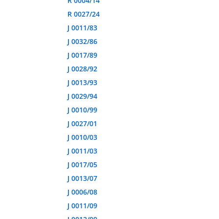
R 0004/14
R 0027/24
J 0011/83
J 0032/86
J 0017/89
J 0028/92
J 0013/93
J 0029/94
J 0010/99
J 0027/01
J 0010/03
J 0011/03
J 0017/05
J 0013/07
J 0006/08
J 0011/09