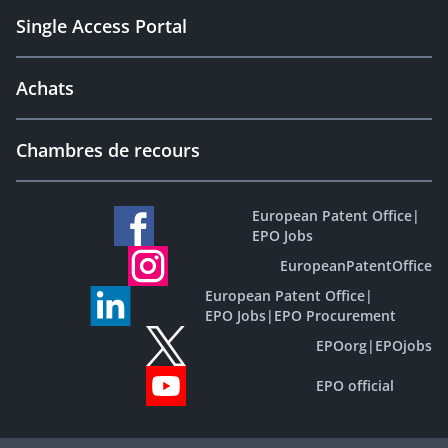
Single Access Portal
Achats
Chambres de recours
European Patent Office
|
EPO Jobs
EuropeanPatentOffice
European Patent Office
|
EPO Jobs
|
EPO Procurement
EPOorg
|
EPOjobs
EPO official