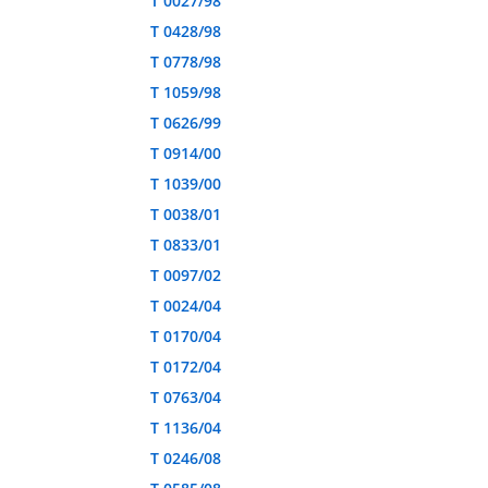
T 0027/98
T 0428/98
T 0778/98
T 1059/98
T 0626/99
T 0914/00
T 1039/00
T 0038/01
T 0833/01
T 0097/02
T 0024/04
T 0170/04
T 0172/04
T 0763/04
T 1136/04
T 0246/08