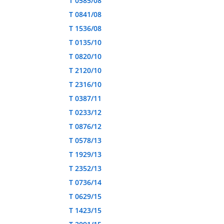
T 0585/08
T 0841/08
T 1536/08
T 0135/10
T 0820/10
T 2120/10
T 2316/10
T 0387/11
T 0233/12
T 0876/12
T 0578/13
T 1929/13
T 2352/13
T 0736/14
T 0629/15
T 1423/15