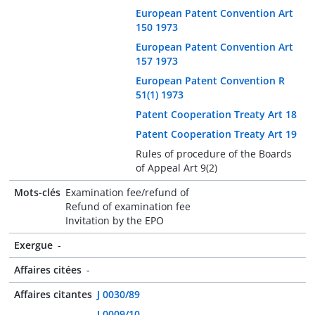
European Patent Convention Art
150 1973
European Patent Convention Art
157 1973
European Patent Convention R
51(1) 1973
Patent Cooperation Treaty Art 18
Patent Cooperation Treaty Art 19
Rules of procedure of the Boards
of Appeal Art 9(2)
Mots-clés
Examination fee/refund of
Refund of examination fee
Invitation by the EPO
Exergue
-
Affaires citées
-
Affaires citantes
J 0030/89
J 0009/10