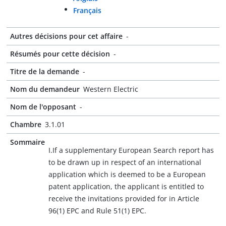
Français
Autres décisions pour cet affaire
-
Résumés pour cette décision
-
Titre de la demande
-
Nom du demandeur
Western Electric
Nom de l'opposant
-
Chambre
3.1.01
Sommaire
I.If a supplementary European Search report has
to be drawn up in respect of an international
application which is deemed to be a European
patent application, the applicant is entitled to
receive the invitations provided for in Article
96(1) EPC and Rule 51(1) EPC.