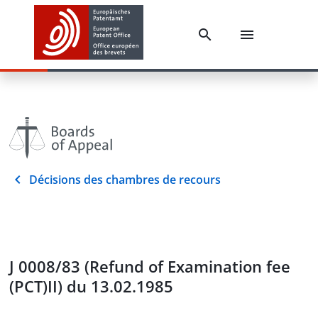
Décisions des chambres de recours
J 0008/83 (Refund of Examination fee
(PCT)II) du 13.02.1985