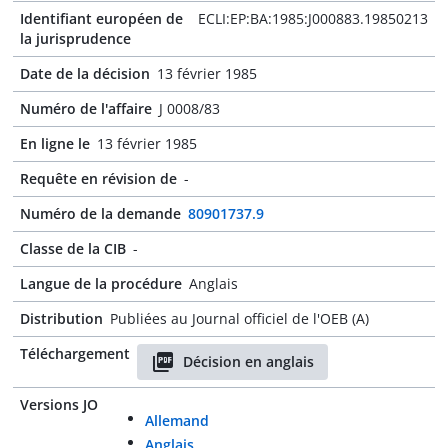
Identifiant européen de
ECLI:EP:BA:1985:J000883.19850213
la jurisprudence
Date de la décision
13 février 1985
Numéro de l'affaire
J 0008/83
En ligne le
13 février 1985
Requête en révision de
-
Numéro de la demande
80901737.9
Classe de la CIB
-
Langue de la procédure
Anglais
Distribution
Publiées au Journal officiel de l'OEB (A)
Téléchargement
Décision en anglais
Versions JO
Allemand
Anglais