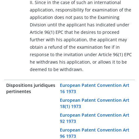
II. Since in the case of such an international
application, responsibility for examination of the
application does not pass to the Examining
Division until the applicant has indicated under
Article 96(1) EPC that he desires to proceed
further with his application, the applicant may
obtain a refund of the examination fee if in
response to the invitation under Article 96(1) EPC
he withdraws his application, or allows it to be
deemed to be withdrawn.
Dispositions juridiques
European Patent Convention Art
pertinentes
16 1973
European Patent Convention Art
18(1) 1973
European Patent Convention Art
92 1973
European Patent Convention Art
96 1973