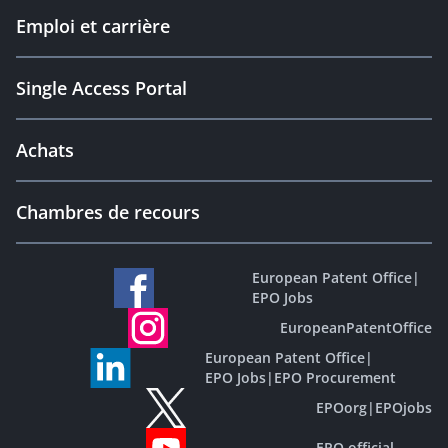
Emploi et carrière
Single Access Portal
Achats
Chambres de recours
European Patent Office
|
EPO Jobs
EuropeanPatentOffice
European Patent Office
|
EPO Jobs
|
EPO Procurement
EPOorg
|
EPOjobs
EPO official