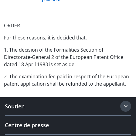
ORDER
For these reasons, it is decided that:
1. The decision of the Formalities Section of
Directorate-General 2 of the European Patent Office
dated 18 April 1983 is set aside.
2. The examination fee paid in respect of the European
patent application shall be refunded to the appellant.
Soutien
Centre de presse