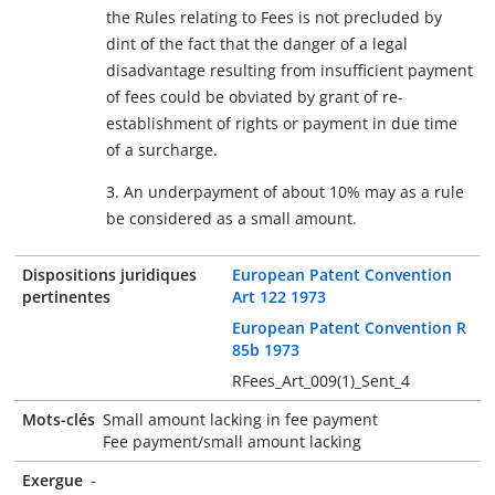
the Rules relating to Fees is not precluded by
dint of the fact that the danger of a legal
disadvantage resulting from insufficient payment
of fees could be obviated by grant of re-
establishment of rights or payment in due time
of a surcharge.
3. An underpayment of about 10% may as a rule
be considered as a small amount.
Dispositions juridiques
European Patent Convention
pertinentes
Art 122 1973
European Patent Convention R
85b 1973
RFees_Art_009(1)_Sent_4
Mots-clés
Small amount lacking in fee payment
Fee payment/small amount lacking
Exergue
-