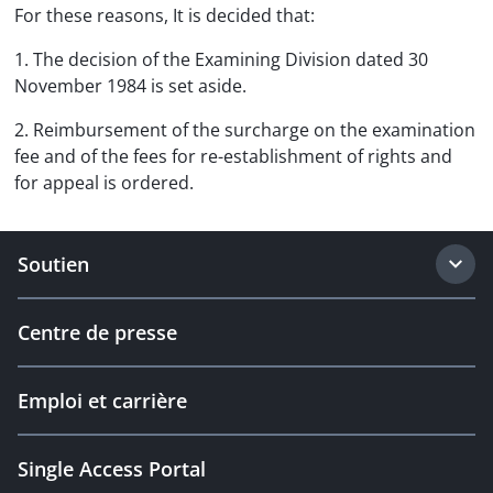
For these reasons, It is decided that:
1. The decision of the Examining Division dated 30
November 1984 is set aside.
2. Reimbursement of the surcharge on the examination
fee and of the fees for re-establishment of rights and
for appeal is ordered.
Soutien
Centre de presse
Emploi et carrière
Single Access Portal