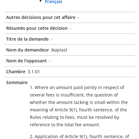
Français
Autres décisions pour cet affaire
-
Résumés pour cette décision
-
Titre de la demande
-
Nom du demandeur
Ikaplast
Nom de l'opposant
-
Chambre
3.1.01
Sommaire
1. Where an amount paid jointly in respect of
several fees is insufficient, the question of
whether the amount lacking is small within the
meaning of Article 9(1), fourth sentence, of the
Rules relating to Fees, must be resolved by
reference to the total fee amount.
2. Application of Article 9(1), fourth sentence, of