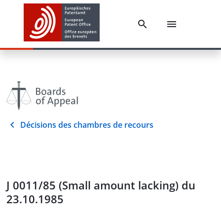
Décisions des chambres de recours
J 0011/85 (Small amount lacking) du
23.10.1985