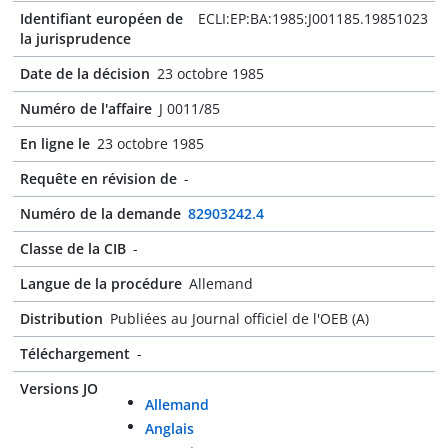
Identifiant européen de
ECLI:EP:BA:1985:J001185.19851023
la jurisprudence
Date de la décision
23 octobre 1985
Numéro de l'affaire
J 0011/85
En ligne le
23 octobre 1985
Requête en révision de
-
Numéro de la demande
82903242.4
Classe de la CIB
-
Langue de la procédure
Allemand
Distribution
Publiées au Journal officiel de l'OEB (A)
Téléchargement
-
Versions JO
Allemand
Anglais