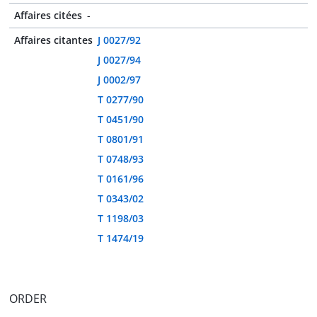
Affaires citées
-
Affaires citantes
J 0027/92
J 0027/94
J 0002/97
T 0277/90
T 0451/90
T 0801/91
T 0748/93
T 0161/96
T 0343/02
T 1198/03
T 1474/19
ORDER