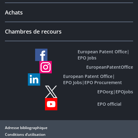
Achats
Chambres de recours
European Patent Office
|
EPO Jobs
EuropeanPatentOffice
European Patent Office
|
EPO Jobs
|
EPO Procurement
EPOorg
|
EPOjobs
EPO official
Adresse bibliographique
Conditions d’utilisation