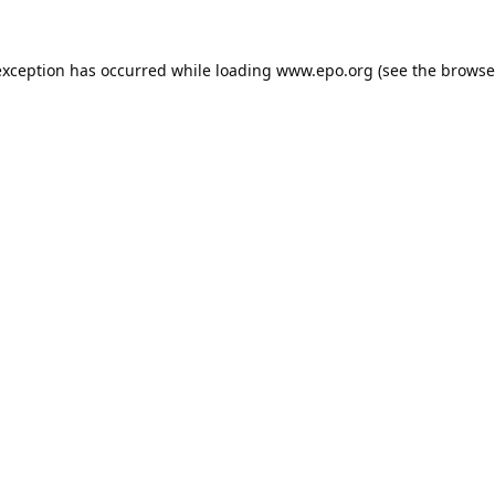
exception has occurred while loading
www.epo.org
(see the
browse