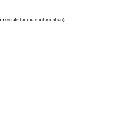
r console
for more information).