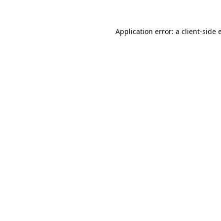
Application error: a
client
-side 