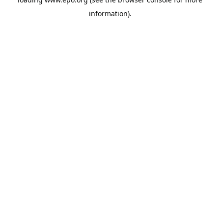
information).