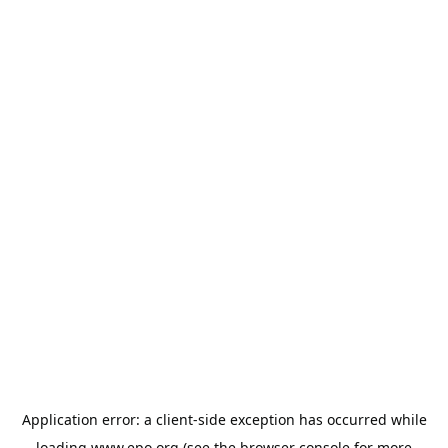
Application error: a
client
-side exception has occurred while
loading
www.epo.org
(see the
browser console
for more