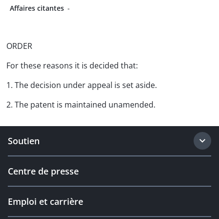
Affaires citantes
-
ORDER
For these reasons it is decided that:
1. The decision under appeal is set aside.
2. The patent is maintained unamended.
Soutien
Centre de presse
Emploi et carrière