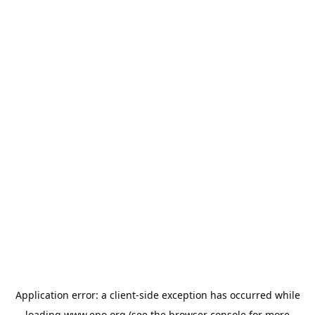
Application error: a
client
-side exception has occurred while
loading
www.epo.org
(see the
browser console
for more