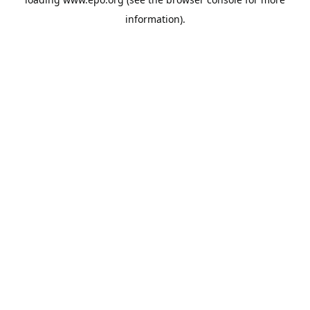
information).