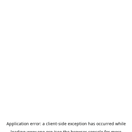
Application error: a
client
-side exception has occurred while
loading
www.epo.org
(see the
browser console
for more