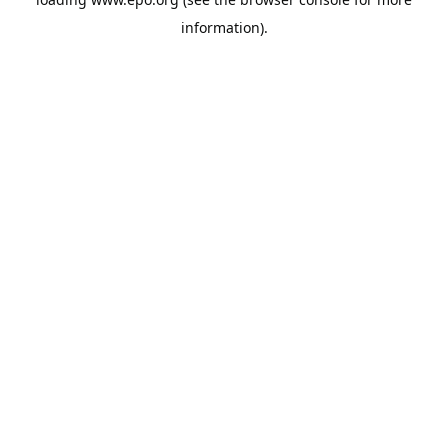
information).