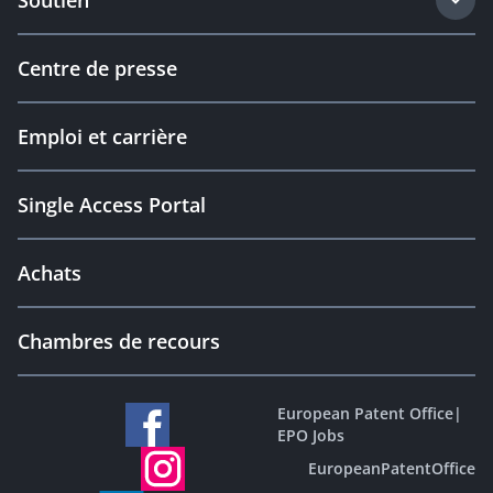
Soutien
Centre de presse
Emploi et carrière
Single Access Portal
Achats
Chambres de recours
European Patent Office
|
EPO Jobs
EuropeanPatentOffice