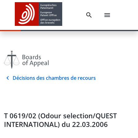
Décisions des chambres de recours
T 0619/02 (Odour selection/QUEST
INTERNATIONAL) du 22.03.2006