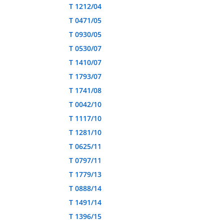
T 1212/04
T 0471/05
T 0930/05
T 0530/07
T 1410/07
T 1793/07
T 1741/08
T 0042/10
T 1117/10
T 1281/10
T 0625/11
T 0797/11
T 1779/13
T 0888/14
T 1491/14
T 1396/15