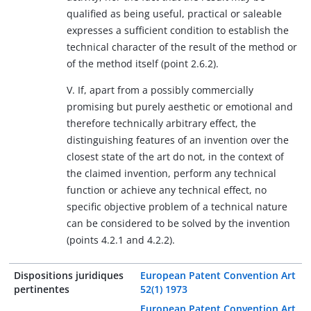
qualified as being useful, practical or saleable
expresses a sufficient condition to establish the
technical character of the result of the method or
of the method itself (point 2.6.2).
V. If, apart from a possibly commercially
promising but purely aesthetic or emotional and
therefore technically arbitrary effect, the
distinguishing features of an invention over the
closest state of the art do not, in the context of
the claimed invention, perform any technical
function or achieve any technical effect, no
specific objective problem of a technical nature
can be considered to be solved by the invention
(points 4.2.1 and 4.2.2).
Dispositions juridiques
European Patent Convention Art
pertinentes
52(1) 1973
European Patent Convention Art