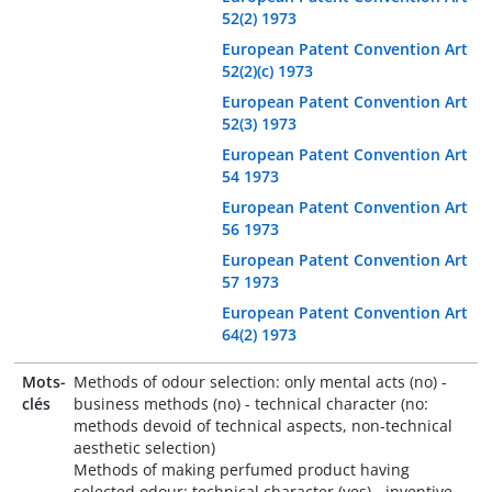
52(2) 1973
European Patent Convention Art
52(2)(c) 1973
European Patent Convention Art
52(3) 1973
European Patent Convention Art
54 1973
European Patent Convention Art
56 1973
European Patent Convention Art
57 1973
European Patent Convention Art
64(2) 1973
Mots-
Methods of odour selection: only mental acts (no) -
clés
business methods (no) - technical character (no:
methods devoid of technical aspects, non-technical
aesthetic selection)
Methods of making perfumed product having
selected odour: technical character (yes) - inventive