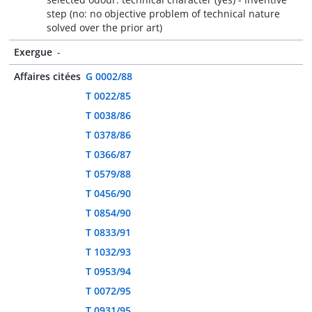
step (no: no objective problem of technical nature
solved over the prior art)
Exergue
-
Affaires citées
G 0002/88
T 0022/85
T 0038/86
T 0378/86
T 0366/87
T 0579/88
T 0456/90
T 0854/90
T 0833/91
T 1032/93
T 0953/94
T 0072/95
T 0931/95