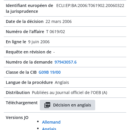
Identifiant européen de
ECLI:EP:BA:2006:T061902.20060322
la jurisprudence
Date de la décision
22 mars 2006
Numéro de l'affaire
T 0619/02
En ligne le
9 juin 2006
Requête en révision de
-
Numéro de la demande
97943057.6
Classe de la CIB
G09B 19/00
Langue de la procédure
Anglais
Distribution
Publiées au Journal officiel de l'OEB (A)
Téléchargement
Décision en anglais
Versions JO
Allemand
Anglais