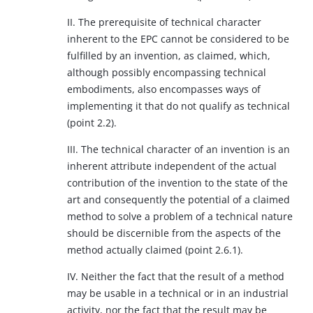
II. The prerequisite of technical character
inherent to the EPC cannot be considered to be
fulfilled by an invention, as claimed, which,
although possibly encompassing technical
embodiments, also encompasses ways of
implementing it that do not qualify as technical
(point 2.2).
III. The technical character of an invention is an
inherent attribute independent of the actual
contribution of the invention to the state of the
art and consequently the potential of a claimed
method to solve a problem of a technical nature
should be discernible from the aspects of the
method actually claimed (point 2.6.1).
IV. Neither the fact that the result of a method
may be usable in a technical or in an industrial
activity, nor the fact that the result may be