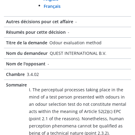
Français
Autres décisions pour cet affaire
-
Résumés pour cette décision
-
Titre de la demande
Odour evaluation method
Nom du demandeur
QUEST INTERNATIONAL B.V.
Nom de l'opposant
-
Chambre
3.4.02
Sommaire
I. The perceptual processes taking place in the
mind of a test person presented with odours in
an odour selection test do not constitute mental
acts within the meaning of Article 52(2)(c) EPC
(point 2.1 of the reasons). Nonetheless, human
perception phenomena cannot be qualified as
being of a technical nature (point 2.3.2).