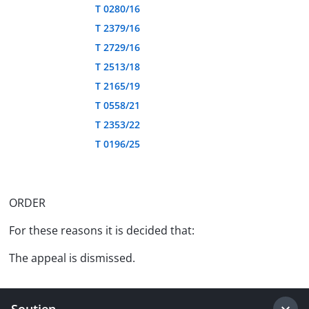
T 0280/16
T 2379/16
T 2729/16
T 2513/18
T 2165/19
T 0558/21
T 2353/22
T 0196/25
ORDER
For these reasons it is decided that:
The appeal is dismissed.