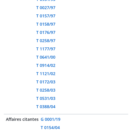
T 0027/97
T 0157/97
T 0158/97
T 0176/97
T 0258/97
T 1177/97
T 0641/00
T 0914/02
T 1121/02
T 0172/03
T 0258/03
T 0531/03
T 0388/04
Affaires citantes
G 0001/19
T 0154/04