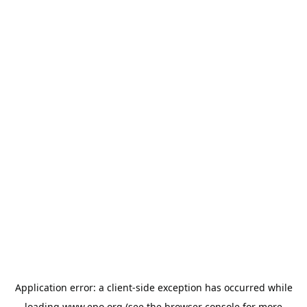
Application error: a
client
-side exception has occurred while
loading
www.epo.org
(see the
browser console
for more