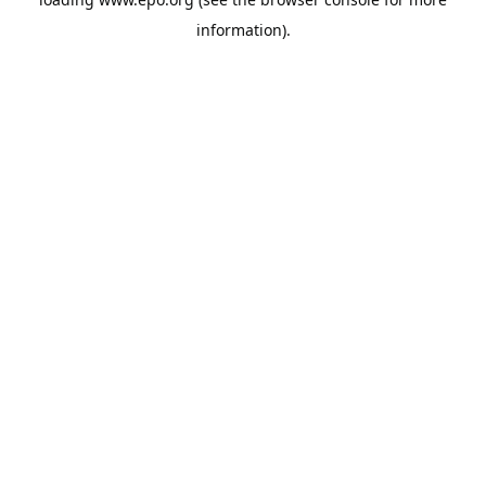
information).