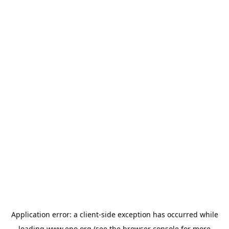
Application error: a
client
-side exception has occurred while
loading
www.epo.org
(see the
browser console
for more