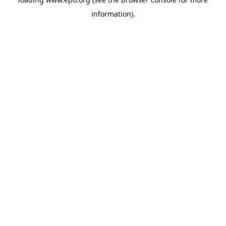
information).