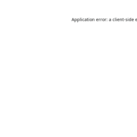
Application error: a
client
-side 