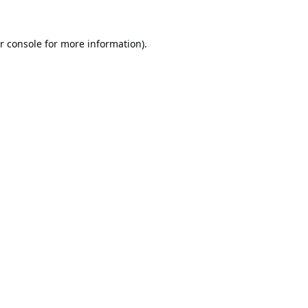
r console
for more information).