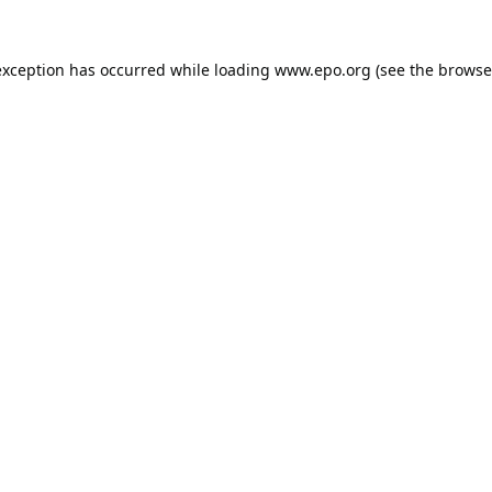
exception has occurred while loading
www.epo.org
(see the
browse