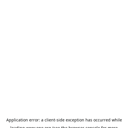
Application error: a
client
-side exception has occurred while
loading
www.epo.org
(see the
browser console
for more