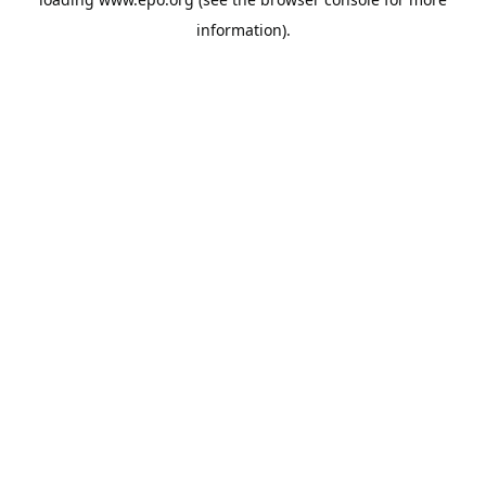
information).