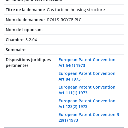
Titre de la demande
Gas turbine housing structure
Nom du demandeur
ROLLS-ROYCE PLC
Nom de l'opposant
-
Chambre
3.2.04
Sommaire
-
Dispositions juridiques
European Patent Convention
pertinentes
Art 54(1) 1973
European Patent Convention
Art 84 1973
European Patent Convention
Art 111(1) 1973
European Patent Convention
Art 123(2) 1973
European Patent Convention R
29(1) 1973