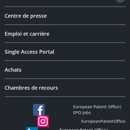
Centre de presse
Emploi et carrière
Single Access Portal
Achats
Chambres de recours
European Patent Office
|
EPO Jobs
EuropeanPatentOffice
European Patent Office
|