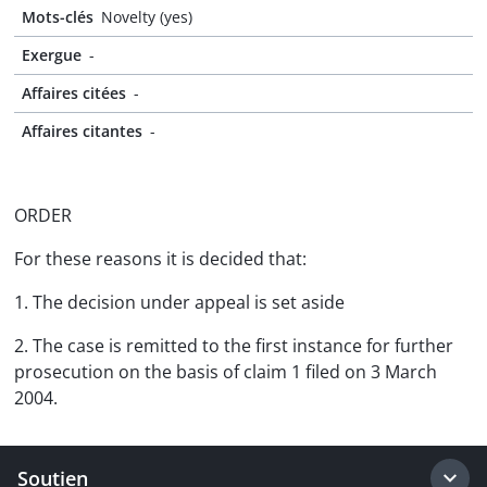
Mots-clés
Novelty (yes)
Exergue
-
Affaires citées
-
Affaires citantes
-
ORDER
For these reasons it is decided that:
1. The decision under appeal is set aside
2. The case is remitted to the first instance for further
prosecution on the basis of claim 1 filed on 3 March
2004.
Soutien