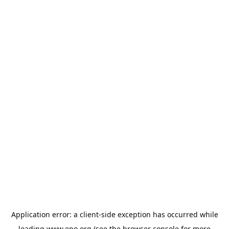
Application error: a
client
-side exception has occurred while
loading
www.epo.org
(see the
browser console
for more