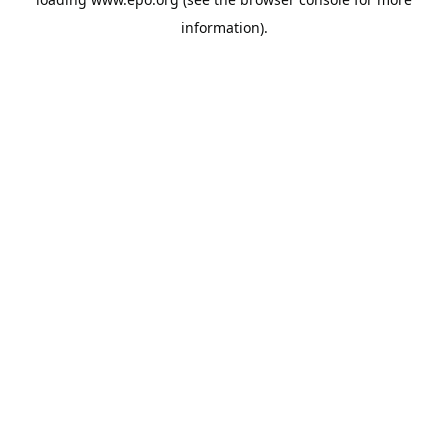
information).