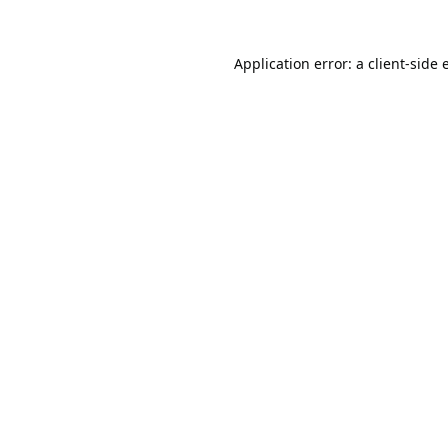
Application error: a
client
-side 