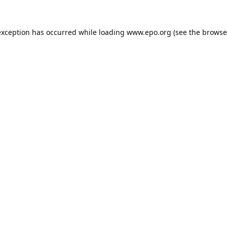
exception has occurred while loading
www.epo.org
(see the
browse