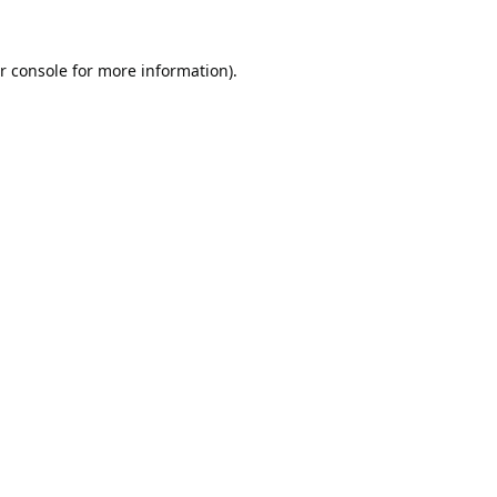
r console
for more information).