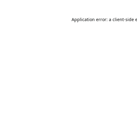
Application error: a
client
-side 