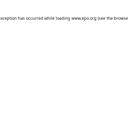
exception has occurred while loading
www.epo.org
(see the
browse