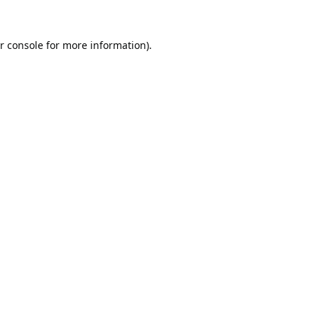
r console
for more information).