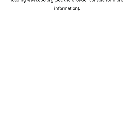
information).