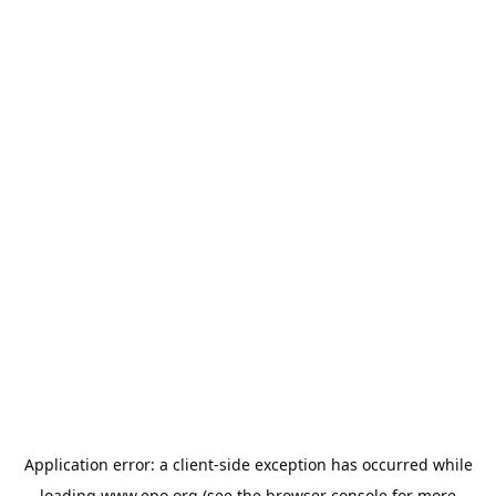
Application error: a
client
-side exception has occurred while
loading
www.epo.org
(see the
browser console
for more