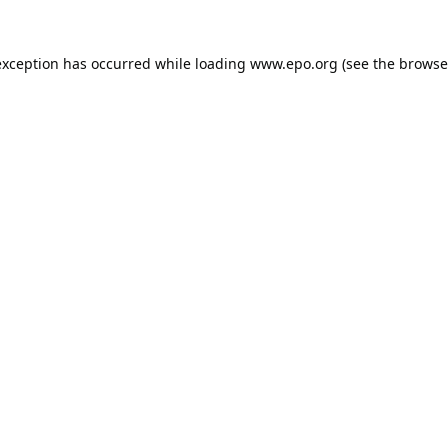
exception has occurred while loading
www.epo.org
(see the
browse