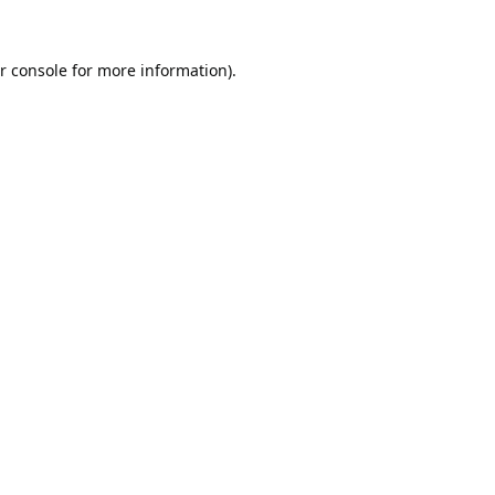
r console
for more information).