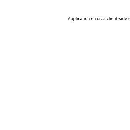
Application error: a
client
-side 