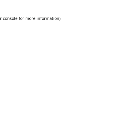
r console
for more information).