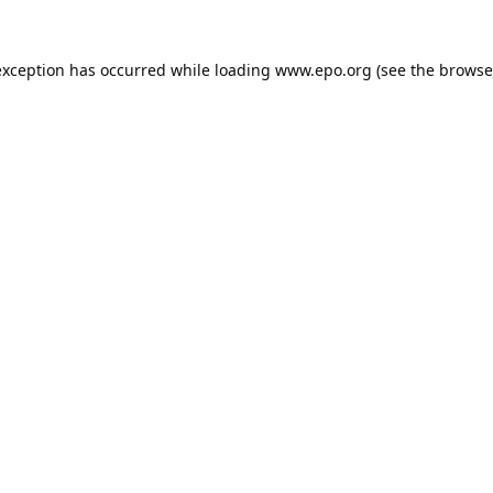
exception has occurred while loading
www.epo.org
(see the
browse