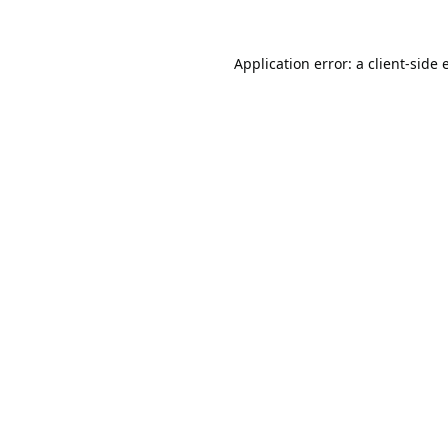
Application error: a
client
-side 