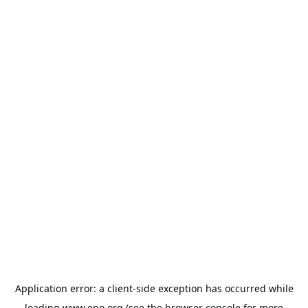
Application error: a
client
-side exception has occurred while
loading
www.epo.org
(see the
browser console
for more