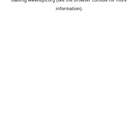
information).