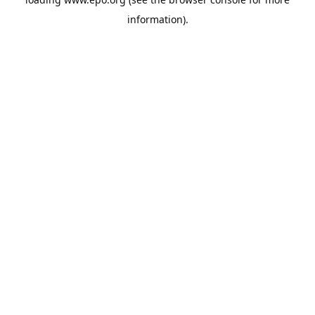
information).