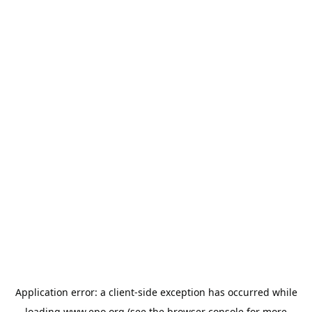
Application error: a
client
-side exception has occurred while
loading
www.epo.org
(see the
browser console
for more