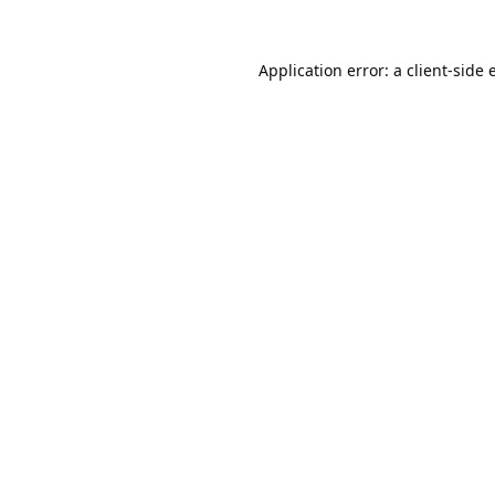
Application error: a
client
-side 