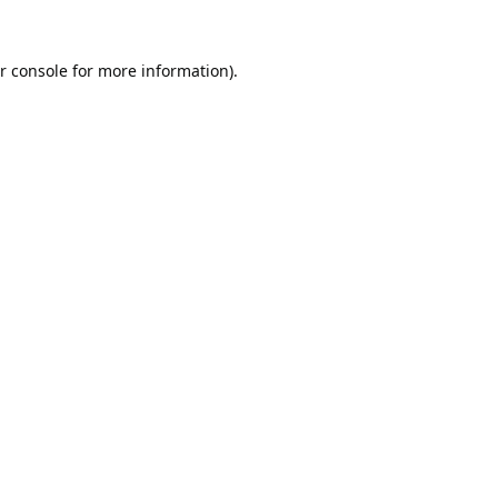
r console
for more information).