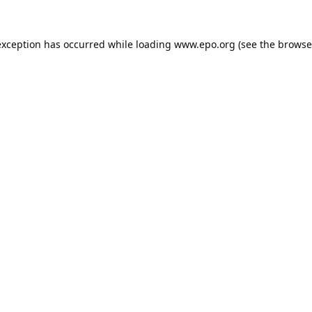
exception has occurred while loading
www.epo.org
(see the
browse