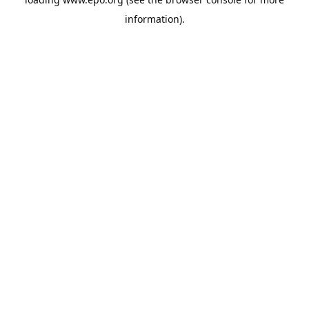
information).