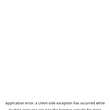
Application error: a
client
-side exception has occurred while
loading
www.epo.org
(see the
browser console
for more