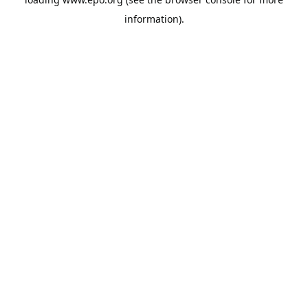
information).