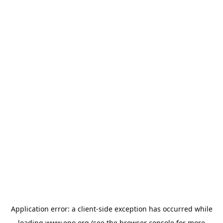
Application error: a
client
-side exception has occurred while
loading
www.epo.org
(see the
browser console
for more