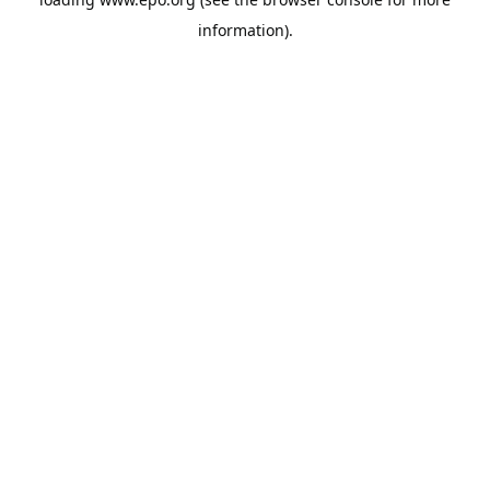
information).