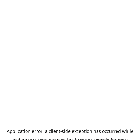
Application error: a
client
-side exception has occurred while
loading
www.epo.org
(see the
browser console
for more