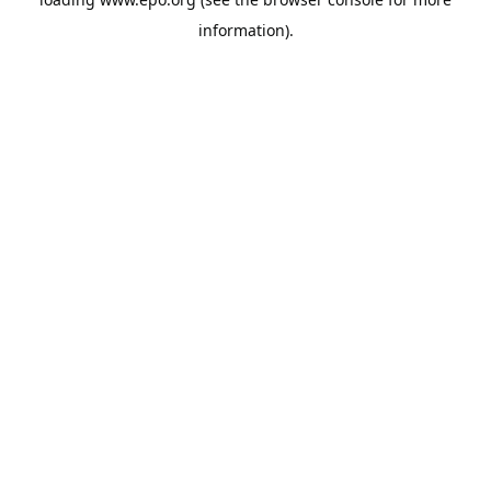
information).