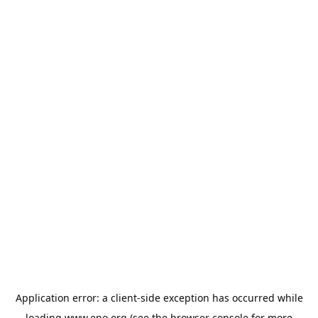
Application error: a
client
-side exception has occurred while
loading
www.epo.org
(see the
browser console
for more