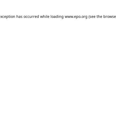
exception has occurred while loading
www.epo.org
(see the
browse