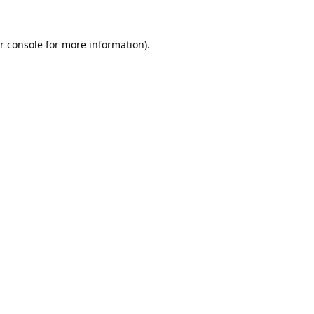
r console
for more information).