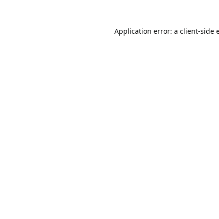
Application error: a
client
-side 