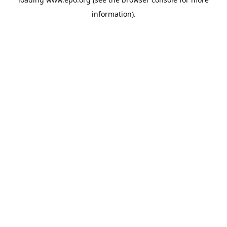
information).