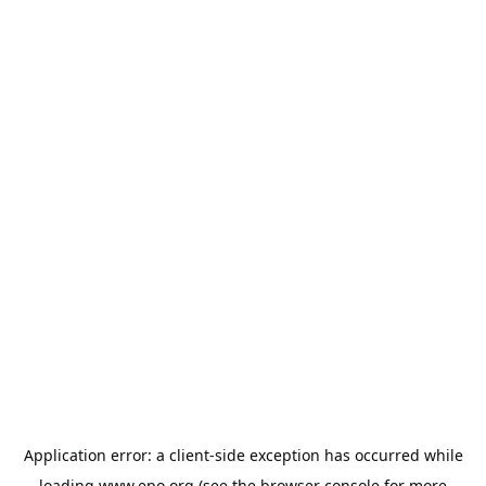
Application error: a
client
-side exception has occurred while
loading
www.epo.org
(see the
browser console
for more