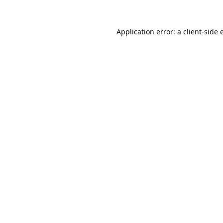
Application error: a
client
-side 