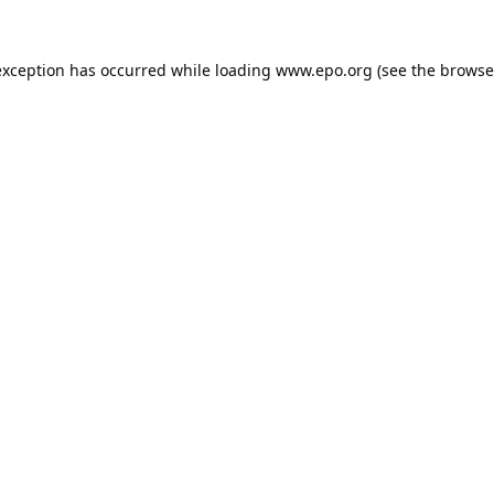
exception has occurred while loading
www.epo.org
(see the
browse