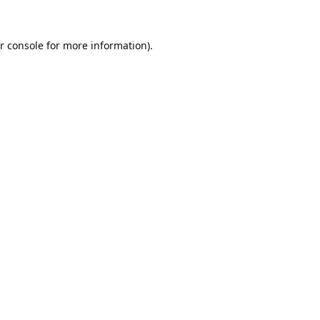
r console
for more information).